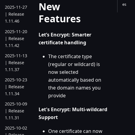
New
es
2025-11-27
| Release
Features
1.11.46
2025-11-20
Let’s Encrypt: Smarter
| Release
certificate handling
1.11.42
2025-11-13
The certificate type
| Release
(regular or wildcard) is
1.11.37
now selected
automatically based on
2025-10-23
| Release
the domain names you
1.11.34
provide
2025-10-09
Let's Encrypt: Multi-wildcard
| Release
Support
1.11.31
2025-10-02
One certificate can now
| Release