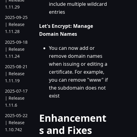
include multiple wildcard
1.11.29
entries
2025-09-25
| Release
Let's Encrypt: Manage
1.11.28
Domain Names
2025-09-18
You can now add or
| Release
remove domain names
1.11.24
when issuing or editing a
2025-08-21
certificate. For example,
| Release
you can remove "www" if
1.11.19
the subdomain does not
2025-07-17
exist
| Release
1.11.6
Enhancement
2025-05-22
| Release
s and Fixes
1.10.742