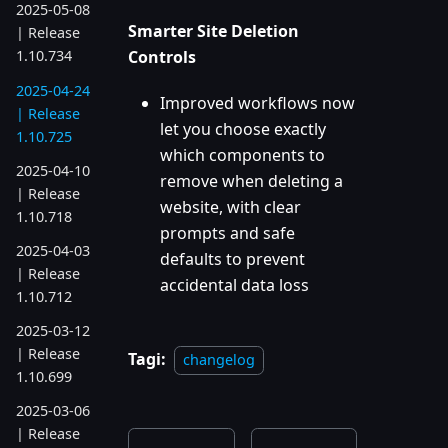
2025-05-08
Smarter Site Deletion
| Release
Controls
1.10.734
2025-04-24
Improved workflows now
| Release
let you choose exactly
1.10.725
which components to
2025-04-10
remove when deleting a
| Release
website, with clear
1.10.718
prompts and safe
2025-04-03
defaults to prevent
| Release
accidental data loss
1.10.712
2025-03-12
| Release
Tagi:
changelog
1.10.699
2025-03-06
| Release