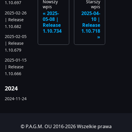
Nowszy
Starszy
1.10.697
wpis
wpis
2025-02-26
2025-
2025-04-
05-08 |
10 |
| Release
Release
Release
1.10.682
1.10.734
1.10.718
2025-02-05
| Release
1.10.679
2025-01-15
| Release
1.10.666
2024
2024-11-24
| Release
1.10.641
2024-10-15
© P.A.G.M. OU 2016-2026 Wszelkie prawa
| Release