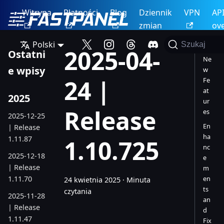
Witryna
Płatności
Blog
Dziennik
VPN
AP
zmian
ov
Polski
Szukaj
2025-04-
Ostatni
Ne
e wpisy
w
24 |
Fe
at
2025
ur
Release
es
2025-12-25
En
| Release
ha
1.11.87
1.10.725
nc
2025-12-18
e
| Release
m
1.11.70
en
24 kwietnia 2025
·
Minuta
ts
czytania
2025-11-28
an
| Release
d
1.11.47
Fix