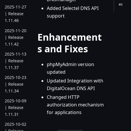
es
2025-11-27
Added Selectel DNS API
| Release
support
1.11.46
2025-11-20
Enhancement
| Release
1.11.42
s and Fixes
2025-11-13
| Release
phpMyAdmin version
1.11.37
updated
2025-10-23
Updated Integration with
| Release
DigitalOcean DNS API
1.11.34
Changed HTTP
2025-10-09
authorization mechanism
| Release
for applications
1.11.31
2025-10-02
| Release