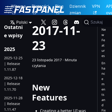
Witryna
Płatności
Blog
Dziennik
VPN
AP
zmian
ov
Polski
Szukaj
2017-11-
Ostatni
Ne
e wpisy
w
23
Fe
at
2025
ur
es
2025-12-25
23 listopada 2017
·
Minuta
En
| Release
czytania
ha
1.11.87
nc
2025-12-18
e
| Release
m
New
1.11.70
en
Features
ts
2025-11-28
an
| Release
d
1.11.47
Creating a better UI was
Fix