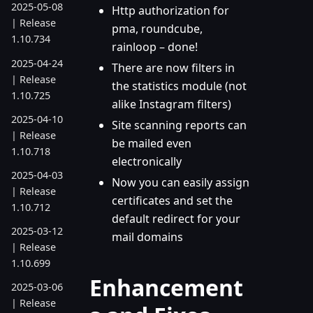
2025-05-08
Http authorization for
| Release
pma, roundcube,
1.10.734
rainloop – done!
2025-04-24
There are now filters in
| Release
the statistics module (not
1.10.725
alike Instagram filters)
2025-04-10
Site scanning reports can
| Release
be mailed even
1.10.718
electronically
2025-04-03
Now you can easily assign
| Release
certificates and set the
1.10.712
default redirect for your
2025-03-12
mail domains
| Release
1.10.699
Enhancement
2025-03-06
| Release