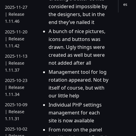
es
considered impossible by
2025-11-27
the designers, but in the
| Release
1.11.46
end they’ve nailed it
A bunch of nice pictures,
2025-11-20
| Release
icons and buttons was
1.11.42
drawn. Ugly things were
created as well but were
2025-11-13
not added after all
| Release
1.11.37
Management tool for log
rotation appeared. Not by
2025-10-23
| Release
itself of course, but with
1.11.34
our little help
Individual PHP settings
2025-10-09
| Release
management for each
1.11.31
site is now available
2025-10-02
From now on the panel
| Release