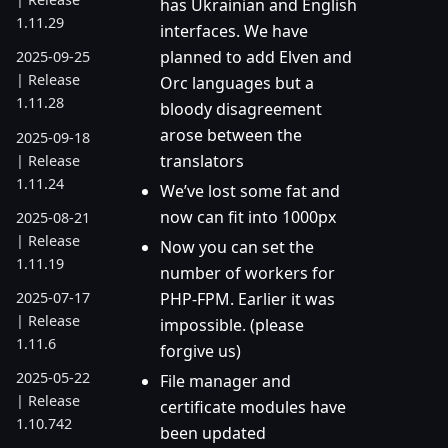
has Ukrainian and English
1.11.29
interfaces. We have
planned to add Elven and
2025-09-25
| Release
Orc languages but a
1.11.28
bloody disagreement
arose between the
2025-09-18
translators
| Release
1.11.24
We’ve lost some fat and
now can fit into 1000px
2025-08-21
| Release
Now you can set the
1.11.19
number of workers for
PHP-FPM. Earlier it was
2025-07-17
| Release
impossible. (please
1.11.6
forgive us)
2025-05-22
File manager and
| Release
certificate modules have
1.10.742
been updated