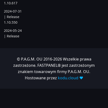
1.10.617
2024-07-31
| Release
1.10.550
2024-05-24
| Release
1.10.505
2024-04-22
| Release
© P.A.G.M. OU 2016-2026 Wszelkie prawa
1.10.486
zastrzeżone. FASTPANEL® jest zastrzeżonym
znakiem towarowym firmy P.A.G.M. OU.
2023
Hostowane przez
kodu.cloud ❤️
2023-11-28
| Release
1.10.380
2023-06-05
| Release