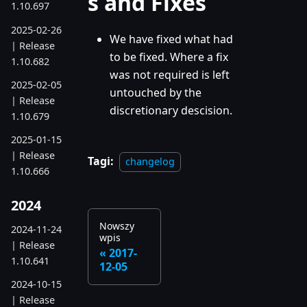
s and Fixes
1.10.697
2025-02-26
We have fixed what had
| Release
to be fixed. Where a fix
1.10.682
was not required is left
2025-02-05
untouched by the
| Release
discretionary descision.
1.10.679
2025-01-15
| Release
Tagi:
changelog
1.10.666
2024
Nowszy
2024-11-24
wpis
| Release
2017-
1.10.641
12-05
2024-10-15
| Release