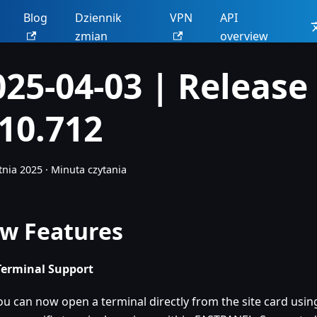
Blog
Dziennik
VPN
API
zmian
overview
025-04-03 | Release
.10.712
tnia 2025
·
Minuta czytania
w Features
erminal Support
ou can now open a terminal directly from the site card using