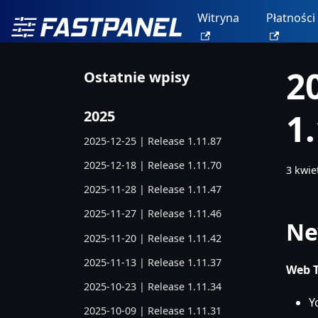
Witryna
Płatności
2
Ostatnie wpisy
1
2025
2025-12-25 | Release 1.11.87
2025-12-18 | Release 1.11.70
3 kwie
2025-11-28 | Release 1.11.47
2025-11-27 | Release 1.11.46
Ne
2025-11-20 | Release 1.11.42
2025-11-13 | Release 1.11.37
Web T
2025-10-23 | Release 1.11.34
Y
2025-10-09 | Release 1.11.31