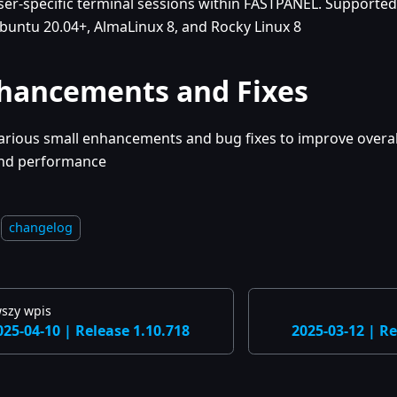
ser-specific terminal sessions within FASTPANEL. Supported
buntu 20.04+, AlmaLinux 8, and Rocky Linux 8
hancements and Fixes
arious small enhancements and bug fixes to improve overall
nd performance
changelog
szy wpis
025-04-10 | Release 1.10.718
2025-03-12 | Re