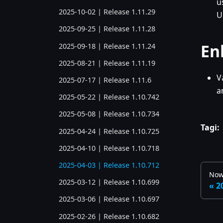
u
2025-10-02 | Release 1.11.29
U
2025-09-25 | Release 1.11.28
En
2025-09-18 | Release 1.11.24
2025-08-21 | Release 1.11.19
V
2025-07-17 | Release 1.11.6
a
2025-05-22 | Release 1.10.742
2025-05-08 | Release 1.10.734
Tagi:
2025-04-24 | Release 1.10.725
2025-04-10 | Release 1.10.718
2025-04-03 | Release 1.10.712
Now
2025-03-12 | Release 1.10.699
2
2025-03-06 | Release 1.10.697
2025-02-26 | Release 1.10.682