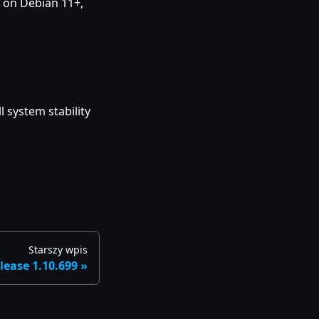
 on Debian 11+,
 system stability
Starszy wpis
lease 1.10.699