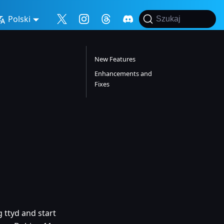
Polski
Szukaj
New Features
Enhancements and
Fixes
 ttyd and start