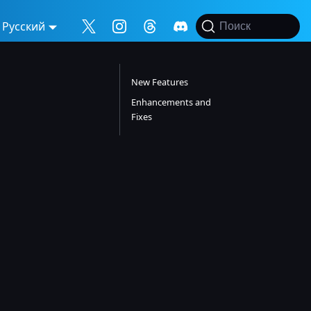
Русский
Поиск
New Features
Enhancements and
Fixes