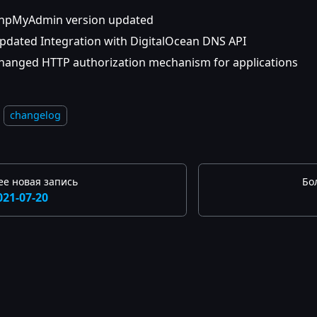
hpMyAdmin version updated
pdated Integration with DigitalOcean DNS API
hanged HTTP authorization mechanism for applications
changelog
ее новая запись
Бо
021-07-20