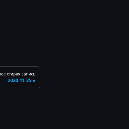
лее старая запись
2020-11-25