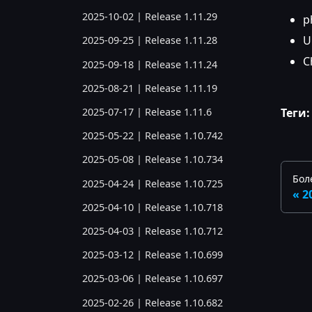
2025-10-02 | Release 1.11.29
p
U
2025-09-25 | Release 1.11.28
C
2025-09-18 | Release 1.11.24
2025-08-21 | Release 1.11.19
Теги:
2025-07-17 | Release 1.11.6
2025-05-22 | Release 1.10.742
2025-05-08 | Release 1.10.734
Бол
2025-04-24 | Release 1.10.725
2
2025-04-10 | Release 1.10.718
2025-04-03 | Release 1.10.712
2025-03-12 | Release 1.10.699
2025-03-06 | Release 1.10.697
2025-02-26 | Release 1.10.682