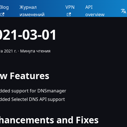
Blog
Журнал
VPN
API
изменений
overview
021-03-01
а 2021 г.
·
Минута чтения
w Features
dded support for DNSmanager
dded Selectel DNS API support
hancements and Fixes