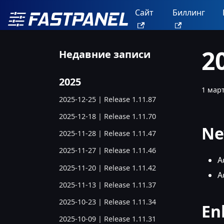
Сайт
Биллинг
2
Недавние записи
2025
1 март
2025-12-25 | Release 1.11.87
2025-12-18 | Release 1.11.70
Ne
2025-11-28 | Release 1.11.47
2025-11-27 | Release 1.11.46
A
2025-11-20 | Release 1.11.42
A
2025-11-13 | Release 1.11.37
2025-10-23 | Release 1.11.34
En
2025-10-09 | Release 1.11.31