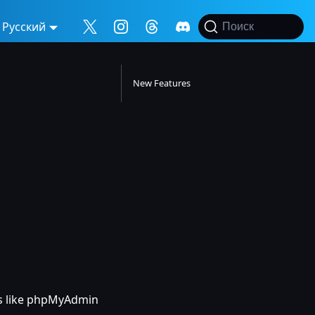
Русский
Поиск
New Features
ns like phpMyAdmin