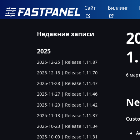
Сайт
Биллинг
2
Недавние записи
1
2025
2025-12-25 | Release 1.11.87
2025-12-18 | Release 1.11.70
6 март
2025-11-28 | Release 1.11.47
2025-11-27 | Release 1.11.46
Ne
2025-11-20 | Release 1.11.42
2025-11-13 | Release 1.11.37
Custo
2025-10-23 | Release 1.11.34
A
2025-10-09 | Release 1.11.31