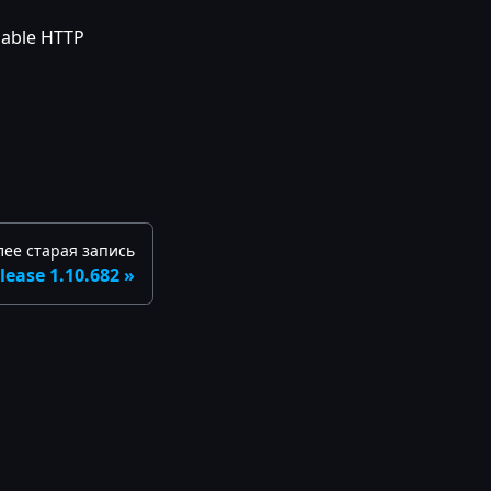
nable HTTP
лее старая запись
lease 1.10.682