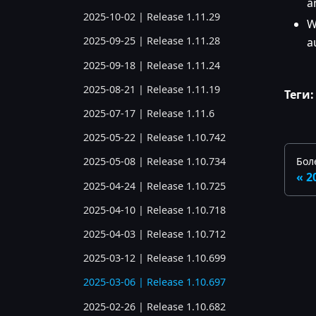
a
2025-10-02 | Release 1.11.29
W
2025-09-25 | Release 1.11.28
a
2025-09-18 | Release 1.11.24
2025-08-21 | Release 1.11.19
Теги:
2025-07-17 | Release 1.11.6
2025-05-22 | Release 1.10.742
Бол
2025-05-08 | Release 1.10.734
2
2025-04-24 | Release 1.10.725
2025-04-10 | Release 1.10.718
2025-04-03 | Release 1.10.712
2025-03-12 | Release 1.10.699
2025-03-06 | Release 1.10.697
2025-02-26 | Release 1.10.682