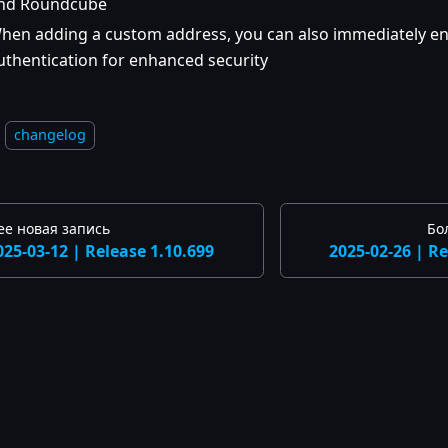
nd Roundcube
hen adding a custom address, you can also immediately e
uthentication for enhanced security
changelog
ее новая запись
Бо
025-03-12 | Release 1.10.699
2025-02-26 | Re