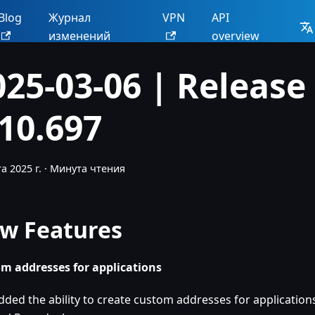
Blog
Журнал
VPN
API
изменений
overview
025-03-06 | Release
.10.697
а 2025 г.
·
Минута чтения
w Features
m addresses for applications
dded the ability to create custom addresses for applicatio