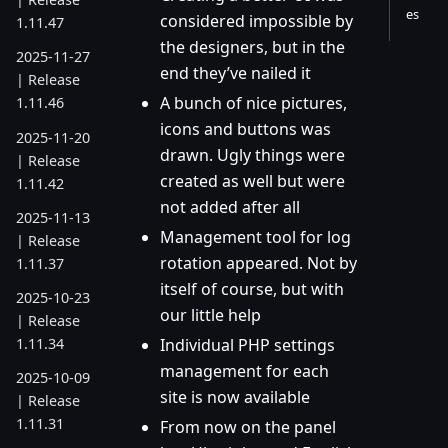
es
considered impossible by
1.11.47
the designers, but in the
2025-11-27
end they’ve nailed it
| Release
A bunch of nice pictures,
1.11.46
icons and buttons was
2025-11-20
drawn. Ugly things were
| Release
created as well but were
1.11.42
not added after all
2025-11-13
Management tool for log
| Release
rotation appeared. Not by
1.11.37
itself of course, but with
2025-10-23
our little help
| Release
1.11.34
Individual PHP settings
management for each
2025-10-09
site is now available
| Release
1.11.31
From now on the panel