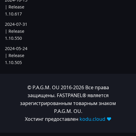
| Release
1.10.617
2024-07-31
| Release
1.10.550
2024-05-24
| Release
1.10.505
2024-04-22
| Release
1.10.486
© P.A.G.M. OU 2016-2026 Все права
защищены. FASTPANEL® является
2023
зарегистрированным товарным знаком
P.A.G.M. OU.
2023-11-28
Хостинг предоставлен
kodu.cloud ❤️
| Release
1.10.380