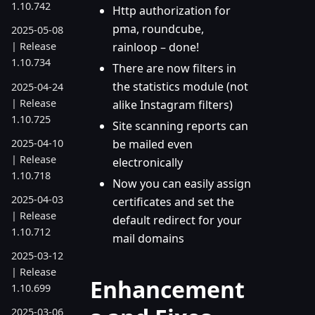
1.10.742
Http authorization for
pma, roundcube,
2025-05-08
rainloop – done!
| Release
1.10.734
There are now filters in
the statistics module (not
2025-04-24
| Release
alike Instagram filters)
1.10.725
Site scanning reports can
2025-04-10
be mailed even
| Release
electronically
1.10.718
Now you can easily assign
2025-04-03
certificates and set the
| Release
default redirect for your
1.10.712
mail domains
2025-03-12
| Release
Enhancement
1.10.699
2025-03-06