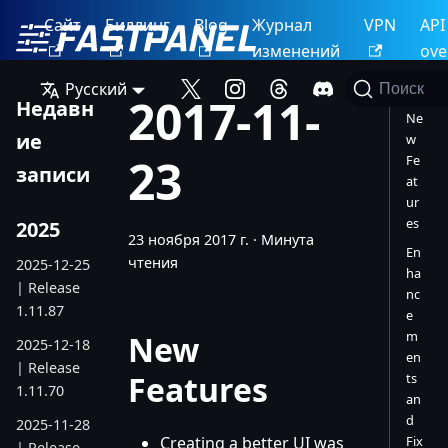
Сайт
Биллинг
Blog
Журнал
VPN
API
изменений
ove
Русский
Поиск
2017-11-
Недавн
Ne
ие
w
23
Fe
записи
at
ur
es
2025
23 ноября 2017 г.
·
Минута
En
чтения
2025-12-25
ha
| Release
nc
1.11.87
e
m
New
2025-12-18
en
| Release
Features
ts
1.11.70
an
d
2025-11-28
Creating a better UI was
Fix
| Release