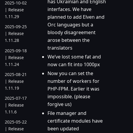
has Ukrainian and English
2025-10-02
interfaces. We have
| Release
planned to add Elven and
1.11.29
Orc languages but a
2025-09-25
bloody disagreement
| Release
arose between the
1.11.28
translators
2025-09-18
We’ve lost some fat and
| Release
now can fit into 1000px
1.11.24
Now you can set the
2025-08-21
number of workers for
| Release
1.11.19
PHP-FPM. Earlier it was
impossible. (please
2025-07-17
forgive us)
| Release
1.11.6
File manager and
certificate modules have
2025-05-22
been updated
| Release