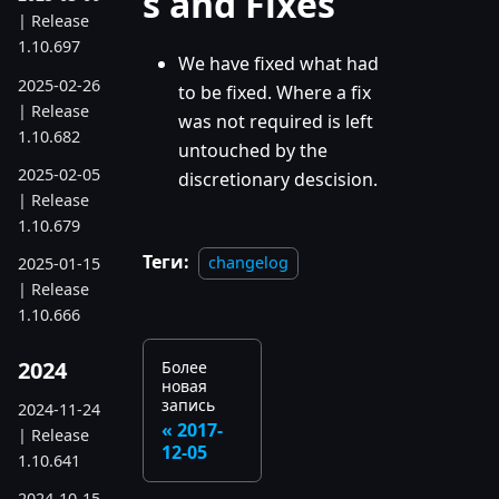
s and Fixes
| Release
1.10.697
We have fixed what had
2025-02-26
to be fixed. Where a fix
| Release
was not required is left
1.10.682
untouched by the
2025-02-05
discretionary descision.
| Release
1.10.679
Теги:
changelog
2025-01-15
| Release
1.10.666
2024
Более
новая
запись
2024-11-24
2017-
| Release
12-05
1.10.641
2024-10-15