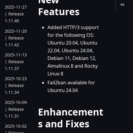
es
2025-11-27
Features
| Release
1.11.46
Added HTTP/3 support
2025-11-20
for the following OS:
| Release
Ubuntu 20.04, Ubuntu
1.11.42
22.04, Ubuntu 24.04,
2025-11-13
Debian 11, Debian 12,
| Release
Almalinux 8 and Rocky
1.11.37
Linux 8
2025-10-23
Fail2ban available for
| Release
Ubuntu 24.04
1.11.34
2025-10-09
Enhancement
| Release
1.11.31
s and Fixes
2025-10-02
| Release