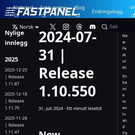
Nettsted
Fakturering
Blog
V
Endringslogg
Norsk
Søk
2024-07-
Nylige
Ne
innlegg
w
31 |
Fe
at
2025
ur
Release
es
2025-12-25
En
| Release
ha
1.11.87
1.10.550
nc
2025-12-18
e
| Release
m
1.11.70
en
31. juli 2024
·
Ett minutt lesetid
ts
2025-11-28
an
| Release
d
New
1.11.47
Fix