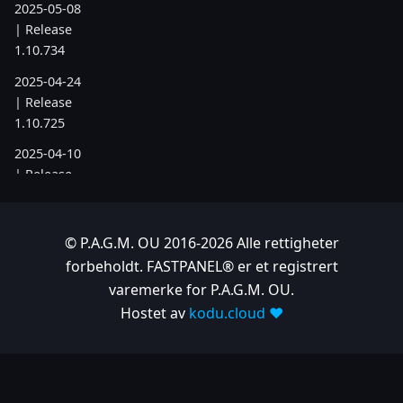
2025-05-08
| Release
1.10.734
2025-04-24
| Release
1.10.725
2025-04-10
| Release
1.10.718
2025-04-03
© P.A.G.M. OU 2016-2026 Alle rettigheter
| Release
forbeholdt. FASTPANEL® er et registrert
1.10.712
varemerke for P.A.G.M. OU.
2025-03-12
Hostet av
kodu.cloud ❤️
| Release
1.10.699
2025-03-06
| Release