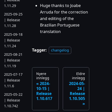
Huge thanks to Joabe
1.11.29
Arruda for the correction
2025-09-25
and editing of the
| Release
Brazilian Portuguese
1.11.28
translation
2025-09-18
| Release
1.11.24
Tagger:
changelog
2025-08-21
| Release
1.11.19
Nyere
Eldre
2025-07-17
innlegg
innlegg
| Release
2024-
2024-05-
1.11.6
10-15 |
24 |
Release
Release
2025-05-22
1.10.617
1.10.505
| Release
1.10.742