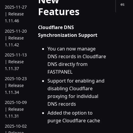
es
2025-11-27
Features
| Release
1.11.46
Cloudflare DNS
2025-11-20
Synchronization Support
| Release
1.11.42
You can now manage
2025-11-13
DNS records in Cloudflare
| Release
DNS directly from
1.11.37
FASTPANEL
2025-10-23
Support for enabling and
| Release
disabling Cloudflare
1.11.34
proxying for individual
2025-10-09
DNS records
| Release
Added the option to
1.11.31
purge Cloudflare cache
2025-10-02
| Release