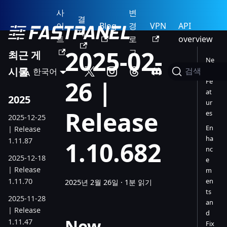
사
변
결
이
Blog
경
VPN
API
제
트
로
overview
2025-02-
그
최근 게
Ne
시물
한국어
w
검색
26 |
Fe
at
2025
ur
Release
es
2025-12-25
En
| Release
ha
1.11.87
1.10.682
nc
2025-12-18
e
| Release
m
1.11.70
en
2025년 2월 26일
·
1분 읽기
ts
2025-11-28
an
| Release
d
New
1.11.47
Fix