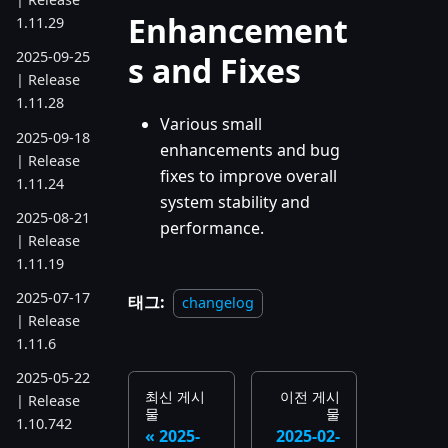
Enhancement
1.11.29
2025-09-25
s and Fixes
| Release
1.11.28
Various small
2025-09-18
enhancements and bug
| Release
fixes to improve overall
1.11.24
system stability and
2025-08-21
performance.
| Release
1.11.19
2025-07-17
태그:
changelog
| Release
1.11.6
2025-05-22
최신 게시
이전 게시
| Release
물
물
1.10.742
2025-
2025-02-