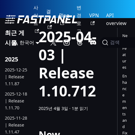
사
변
결
이
Blog
경
VPN
API
제
트
로
overview
2025-04-
그
최근 게
Ne
시물
한국어
w
검색
03 |
Fe
at
2025
ur
Release
es
2025-12-25
En
| Release
ha
1.11.87
1.10.712
nc
2025-12-18
e
| Release
m
1.11.70
en
2025년 4월 3일
·
1분 읽기
ts
2025-11-28
an
| Release
d
New
1.11.47
Fix