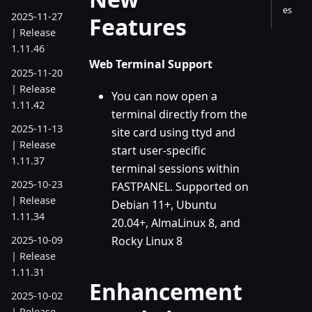
es
2025-11-27
Features
| Release
1.11.46
Web Terminal Support
2025-11-20
| Release
You can now open a
1.11.42
terminal directly from the
2025-11-13
site card using ttyd and
| Release
start user-specific
1.11.37
terminal sessions within
2025-10-23
FASTPANEL. Supported on
| Release
Debian 11+, Ubuntu
1.11.34
20.04+, AlmaLinux 8, and
Rocky Linux 8
2025-10-09
| Release
1.11.31
Enhancement
2025-10-02
| Release