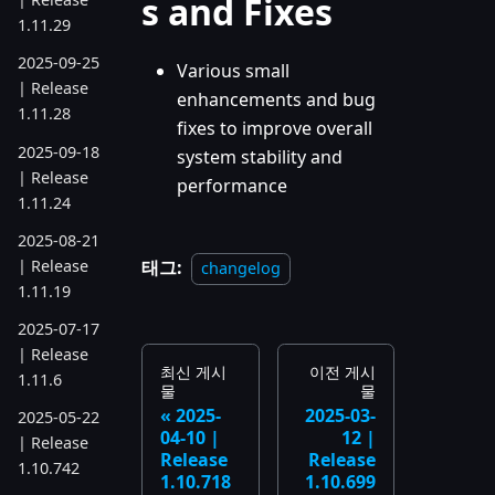
s and Fixes
1.11.29
2025-09-25
Various small
| Release
enhancements and bug
1.11.28
fixes to improve overall
2025-09-18
system stability and
| Release
performance
1.11.24
2025-08-21
| Release
태그:
changelog
1.11.19
2025-07-17
| Release
최신 게시
이전 게시
1.11.6
물
물
2025-
2025-03-
2025-05-22
04-10 |
12 |
| Release
Release
Release
1.10.742
1.10.718
1.10.699