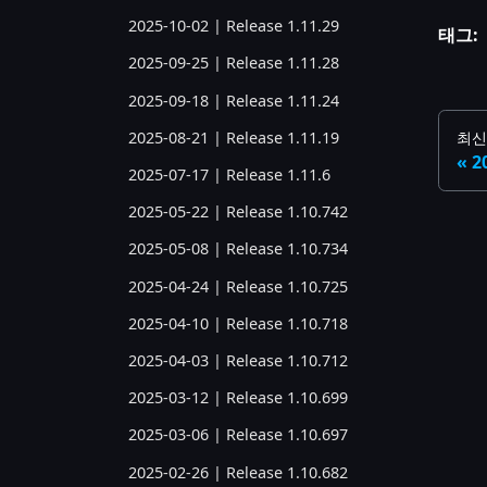
2025-10-02 | Release 1.11.29
태그:
2025-09-25 | Release 1.11.28
2025-09-18 | Release 1.11.24
2025-08-21 | Release 1.11.19
최신
2
2025-07-17 | Release 1.11.6
2025-05-22 | Release 1.10.742
2025-05-08 | Release 1.10.734
2025-04-24 | Release 1.10.725
2025-04-10 | Release 1.10.718
2025-04-03 | Release 1.10.712
2025-03-12 | Release 1.10.699
2025-03-06 | Release 1.10.697
2025-02-26 | Release 1.10.682