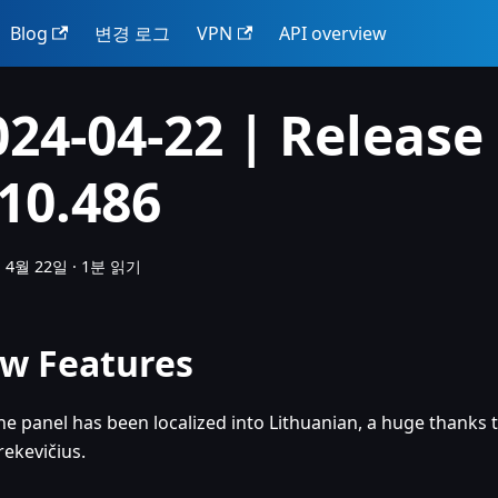
Blog
변경 로그
VPN
API overview
024-04-22 | Release
.10.486
 4월 22일
·
1분 읽기
w Features
he panel has been localized into Lithuanian, a huge thanks 
rekevičius.