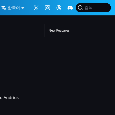
한국어
검색
New Features
to Andrius