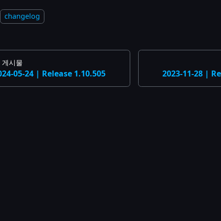
changelog
 게시물
024-05-24 | Release 1.10.505
2023-11-28 | Re