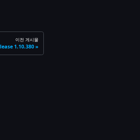
이전 게시물
lease 1.10.380