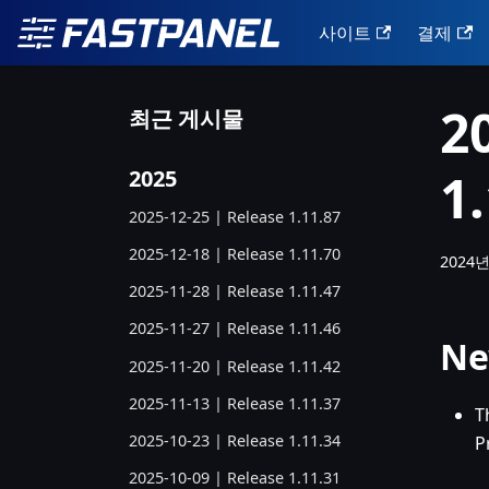
사이트
결제
2
최근 게시물
1
2025
2025-12-25 | Release 1.11.87
2025-12-18 | Release 1.11.70
2024년
2025-11-28 | Release 1.11.47
2025-11-27 | Release 1.11.46
Ne
2025-11-20 | Release 1.11.42
2025-11-13 | Release 1.11.37
T
2025-10-23 | Release 1.11.34
P
2025-10-09 | Release 1.11.31