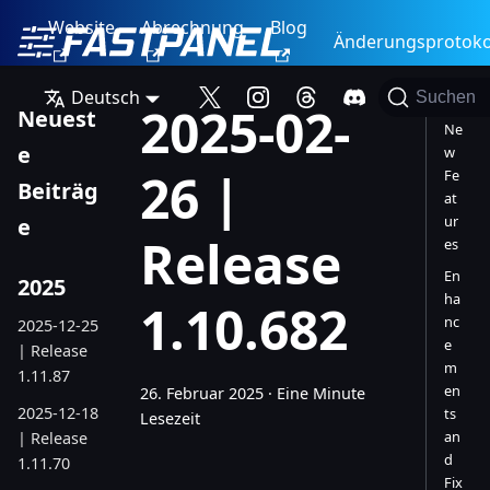
Website
Abrechnung
Blog
Änderungsprotoko
Deutsch
Suchen
2025-02-
Neuest
Ne
e
w
26 |
Fe
Beiträg
at
ur
e
Release
es
En
2025
ha
1.10.682
nc
2025-12-25
e
| Release
m
1.11.87
en
26. Februar 2025
·
Eine Minute
2025-12-18
ts
Lesezeit
an
| Release
d
1.11.70
Fix