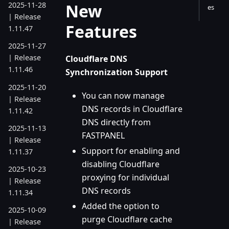
New
2025-11-28
es
| Release
Features
1.11.47
2025-11-27
| Release
Cloudflare DNS
1.11.46
Synchronization Support
2025-11-20
You can now manage
| Release
DNS records in Cloudflare
1.11.42
DNS directly from
2025-11-13
FASTPANEL
| Release
Support for enabling and
1.11.37
disabling Cloudflare
2025-10-23
proxying for individual
| Release
DNS records
1.11.34
Added the option to
2025-10-09
purge Cloudflare cache
| Release