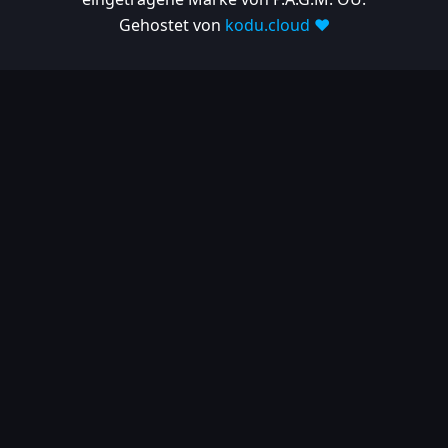
Gehostet von
kodu.cloud ❤️
2025-03-06
| Release
1.10.697
2025-02-26
| Release
1.10.682
2025-02-05
| Release
1.10.679
2025-01-15
| Release
1.10.666
2024
2024-11-24
| Release
1.10.641