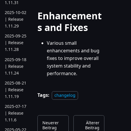
1.11.31
Enhancement
2025-10-02
| Release
s and Fixes
1.11.29
2025-09-25
Various small
| Release
1.11.28
enhancements and bug
fixes to improve overall
2025-09-18
system stability and
| Release
1.11.24
performance.
2025-08-21
| Release
Tags:
changelog
1.11.19
2025-07-17
| Release
1.11.6
Neuerer
Älterer
Beitrag
Beitrag
2025-05-22