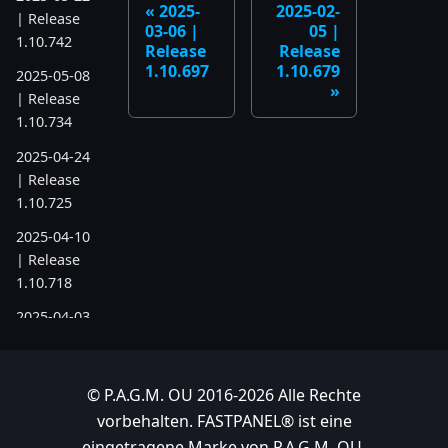
2025-
2025-02-
| Release
03-06 |
05 |
1.10.742
Release
Release
1.10.697
1.10.679
2025-05-08
| Release
1.10.734
2025-04-24
| Release
1.10.725
2025-04-10
| Release
1.10.718
2025-04-03
| Release
1.10.712
© P.A.G.M. OU 2016-2026 Alle Rechte
2025-03-12
vorbehalten. FASTPANEL® ist eine
| Release
1.10.699
eingetragene Marke von P.A.G.M. OU.