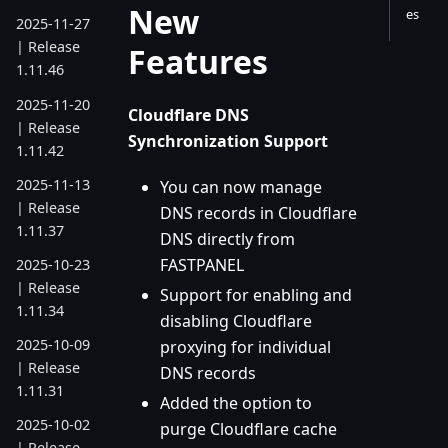
New
es
2025-11-27
| Release
Features
1.11.46
2025-11-20
Cloudflare DNS
| Release
Synchronization Support
1.11.42
2025-11-13
You can now manage
| Release
DNS records in Cloudflare
1.11.37
DNS directly from
FASTPANEL
2025-10-23
| Release
Support for enabling and
1.11.34
disabling Cloudflare
2025-10-09
proxying for individual
| Release
DNS records
1.11.31
Added the option to
2025-10-02
purge Cloudflare cache
| Release