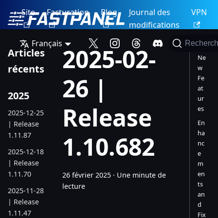
Site
Facturation
Blog
Journal des
VPN
modifications
Français
Recherch
2025-02-
Articles
Ne
récents
w
26 |
Fe
at
2025
ur
Release
es
2025-12-25
En
| Release
ha
1.11.87
1.10.682
nc
2025-12-18
e
| Release
m
1.11.70
en
26 février 2025
·
Une minute de
ts
lecture
2025-11-28
an
| Release
d
1.11.47
Fix