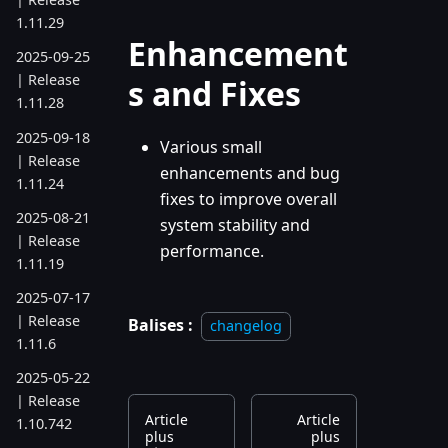
1.11.29
Enhancement
2025-09-25
| Release
s and Fixes
1.11.28
2025-09-18
Various small
| Release
enhancements and bug
1.11.24
fixes to improve overall
2025-08-21
system stability and
| Release
performance.
1.11.19
2025-07-17
| Release
Balises :
changelog
1.11.6
2025-05-22
| Release
Article
Article
1.10.742
plus
plus