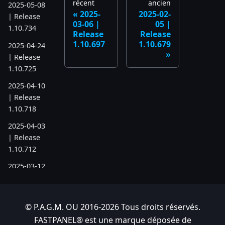
récent
ancien
2025-05-08
2025-
2025-02-
| Release
03-06 |
05 |
1.10.734
Release
Release
1.10.697
1.10.679
2025-04-24
| Release
1.10.725
2025-04-10
| Release
1.10.718
2025-04-03
| Release
1.10.712
2025-03-12
| Release
1.10.699
© P.A.G.M. OU 2016-2026 Tous droits réservés.
2025-03-06
| Release
FASTPANEL® est une marque déposée de