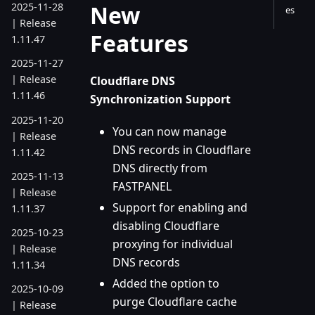
New
2025-11-28
es
| Release
Features
1.11.47
2025-11-27
| Release
Cloudflare DNS
1.11.46
Synchronization Support
2025-11-20
You can now manage
| Release
DNS records in Cloudflare
1.11.42
DNS directly from
2025-11-13
FASTPANEL
| Release
Support for enabling and
1.11.37
disabling Cloudflare
2025-10-23
proxying for individual
| Release
DNS records
1.11.34
Added the option to
2025-10-09
purge Cloudflare cache
| Release