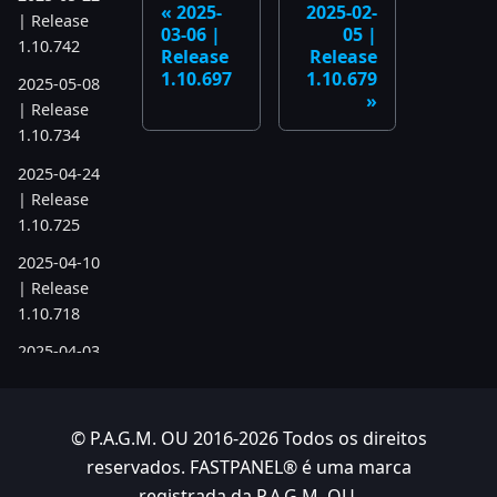
2025-
2025-02-
| Release
03-06 |
05 |
1.10.742
Release
Release
1.10.697
1.10.679
2025-05-08
| Release
1.10.734
2025-04-24
| Release
1.10.725
2025-04-10
| Release
1.10.718
2025-04-03
| Release
1.10.712
© P.A.G.M. OU 2016-2026 Todos os direitos
2025-03-12
reservados. FASTPANEL® é uma marca
| Release
1.10.699
registrada da P.A.G.M. OU.