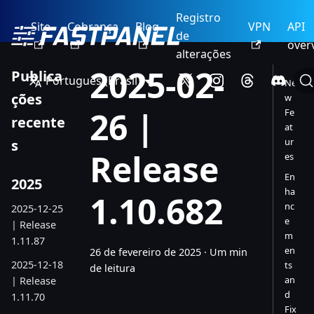
Registro
Site
Cobrança
Blog
VPN
API
de
over
alterações
2025-02-
Publica
Português (Brasil)
Ne
ções
w
26 |
Fe
recente
at
ur
s
Release
es
En
2025
ha
1.10.682
nc
2025-12-25
e
| Release
m
1.11.87
en
26 de fevereiro de 2025
·
Um min
2025-12-18
ts
de leitura
an
| Release
d
1.11.70
Fix