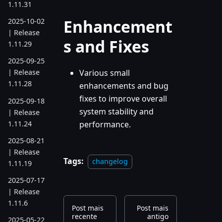
1.11.31
Enhancement
2025-10-02
| Release
s and Fixes
1.11.29
2025-09-25
Various small
| Release
1.11.28
enhancements and bug
fixes to improve overall
2025-09-18
system stability and
| Release
1.11.24
performance.
2025-08-21
| Release
Tags:
changelog
1.11.19
2025-07-17
| Release
1.11.6
Post mais
Post mais
recente
antigo
2025-05-22