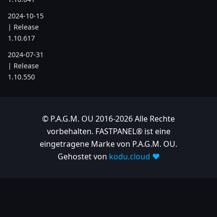
2024-10-15
| Release
1.10.617
2024-07-31
| Release
1.10.550
2024-05-24
| Release
1.10.505
© P.A.G.M. OU 2016-2026 Alle Rechte
vorbehalten. FASTPANEL® ist eine
2024-04-22
eingetragene Marke von P.A.G.M. OU.
| Release
1.10.486
Gehostet von
kodu.cloud ❤️
2023
2023-11-28
| Release