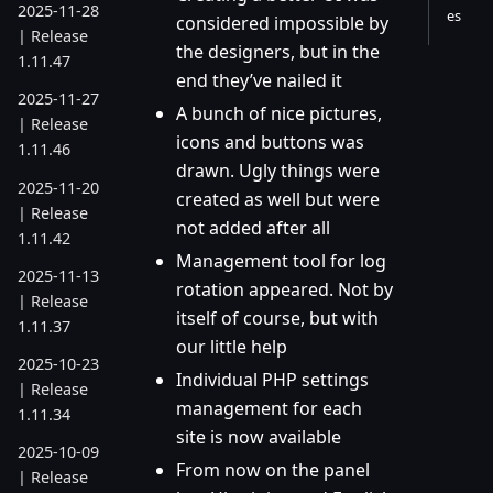
2025-11-28
es
considered impossible by
| Release
the designers, but in the
1.11.47
end they’ve nailed it
2025-11-27
A bunch of nice pictures,
| Release
icons and buttons was
1.11.46
drawn. Ugly things were
2025-11-20
created as well but were
| Release
not added after all
1.11.42
Management tool for log
2025-11-13
rotation appeared. Not by
| Release
itself of course, but with
1.11.37
our little help
2025-10-23
Individual PHP settings
| Release
management for each
1.11.34
site is now available
2025-10-09
From now on the panel
| Release