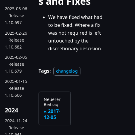
s and Fixes
2025-03-06
| Release
We have fixed what had
1.10.697
to be fixed. Where a fix
was not required is left
2025-02-26
| Release
untouched by the
1.10.682
discretionary descision.
2025-02-05
| Release
Tags:
1.10.679
changelog
2025-01-15
| Release
1.10.666
Neuerer
Beitrag
2024
2017-
12-05
2024-11-24
| Release
1.10.641