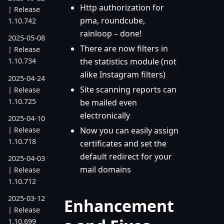
Http authorization for
| Release
pma, roundcube,
1.10.742
rainloop – done!
2025-05-08
There are now filters in
| Release
the statistics module (not
1.10.734
alike Instagram filters)
2025-04-24
Site scanning reports can
| Release
1.10.725
be mailed even
electronically
2025-04-10
| Release
Now you can easily assign
1.10.718
certificates and set the
default redirect for your
2025-04-03
mail domains
| Release
1.10.712
2025-03-12
Enhancement
| Release
1.10.699