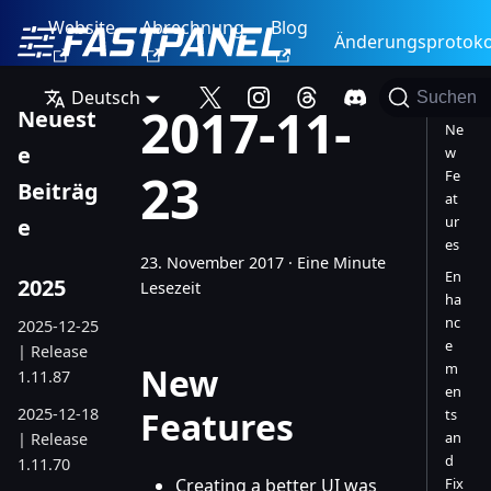
Website
Abrechnung
Blog
Änderungsprotoko
Deutsch
Suchen
2017-11-
Neuest
Ne
e
w
23
Fe
Beiträg
at
ur
e
es
23. November 2017
·
Eine Minute
En
2025
Lesezeit
ha
nc
2025-12-25
e
| Release
m
New
1.11.87
en
2025-12-18
Features
ts
an
| Release
d
1.11.70
Creating a better UI was
Fix