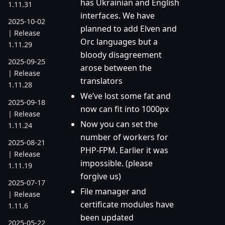
has Ukrainian and English
1.11.31
interfaces. We have
2025-10-02
planned to add Elven and
| Release
Orc languages but a
1.11.29
bloody disagreement
2025-09-25
arose between the
| Release
translators
1.11.28
We’ve lost some fat and
2025-09-18
now can fit into 1000px
| Release
Now you can set the
1.11.24
number of workers for
2025-08-21
PHP-FPM. Earlier it was
| Release
impossible. (please
1.11.19
forgive us)
2025-07-17
File manager and
| Release
certificate modules have
1.11.6
been updated
2025-05-22