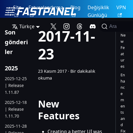
Site
Faturalandırma
Blog
Değişiklik
VPN
Günlüğü
Türkçe
Ara
2017-11-
Son
Ne
gönderi
w
23
Fe
ler
at
ur
es
2025
23 Kasım 2017
·
Bir dakikalık
En
okuma
2025-12-25
ha
| Release
nc
1.11.87
e
m
New
2025-12-18
en
| Release
Features
ts
1.11.70
an
d
2025-11-28
Creating a better UI was
Fix
| Release