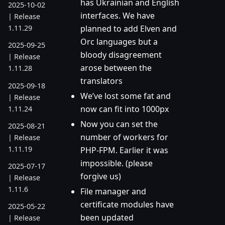
has Ukrainian and English
2025-10-02
interfaces. We have
| Release
planned to add Elven and
1.11.29
Orc languages but a
2025-09-25
bloody disagreement
| Release
arose between the
1.11.28
translators
2025-09-18
We’ve lost some fat and
| Release
now can fit into 1000px
1.11.24
Now you can set the
2025-08-21
number of workers for
| Release
1.11.19
PHP-FPM. Earlier it was
impossible. (please
2025-07-17
forgive us)
| Release
1.11.6
File manager and
certificate modules have
2025-05-22
been updated
| Release