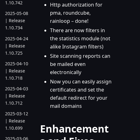
1.10.742
Http authorization for
pma, roundcube,
2025-05-08
rainloop – done!
| Release
1.10.734
There are now filters in
the statistics module (not
2025-04-24
| Release
alike Instagram filters)
1.10.725
Site scanning reports can
2025-04-10
be mailed even
| Release
electronically
1.10.718
Now you can easily assign
2025-04-03
certificates and set the
| Release
default redirect for your
1.10.712
mail domains
2025-03-12
| Release
Enhancement
1.10.699
2025-03-06