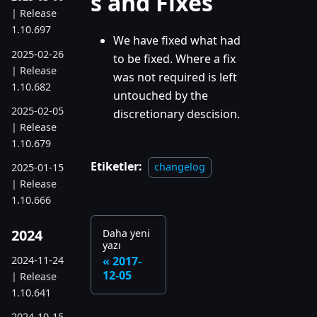
s and Fixes
| Release
1.10.697
We have fixed what had
2025-02-26
to be fixed. Where a fix
| Release
was not required is left
1.10.682
untouched by the
2025-02-05
discretionary descision.
| Release
1.10.679
Etiketler:
changelog
2025-01-15
| Release
1.10.666
2024
Daha yeni
yazı
2024-11-24
2017-
12-05
| Release
1.10.641
2024-10-15