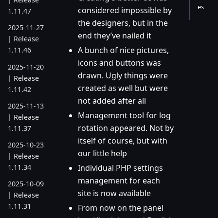
es
considered impossible by
1.11.47
the designers, but in the
2025-11-27
end they’ve nailed it
| Release
A bunch of nice pictures,
1.11.46
icons and buttons was
2025-11-20
drawn. Ugly things were
| Release
created as well but were
1.11.42
not added after all
2025-11-13
Management tool for log
| Release
rotation appeared. Not by
1.11.37
itself of course, but with
2025-10-23
our little help
| Release
1.11.34
Individual PHP settings
management for each
2025-10-09
site is now available
| Release
1.11.31
From now on the panel