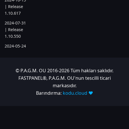
| Release
1.10.617
2024-07-31
| Release
1.10.550
2024-05-24
| Release
1.10.505
2024-04-22
© P.A.G.M. OU 2016-2026 Tüm hakları saklıdır.
| Release
FASTPANEL®, P.A.G.M. OU'nun tescilli ticari
1.10.486
markasıdır.
Barındırma:
kodu.cloud ❤️
2023
2023-11-28
| Release
1.10.380