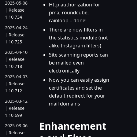
2025-05-08
Http authorization for
| Release
pma, roundcube,
1.10.734
rainloop – done!
2025-04-24
There are now filters in
| Release
the statistics module (not
1.10.725
alike Instagram filters)
2025-04-10
Site scanning reports can
| Release
be mailed even
1.10.718
electronically
2025-04-03
Now you can easily assign
| Release
certificates and set the
1.10.712
default redirect for your
2025-03-12
mail domains
| Release
1.10.699
Enhancement
2025-03-06
| Release