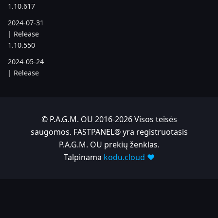
1.10.617
2024-07-31
| Release
1.10.550
2024-05-24
| Release
1.10.505
2024-04-22
| Release
© P.A.G.M. OU 2016-2026 Visos teisės
1.10.486
saugomos. FASTPANEL® yra registruotasis
P.A.G.M. OU prekių ženklas.
2023
Talpinama
kodu.cloud ❤️
2023-11-28
| Release
1.10.380
2023-06-05
| Release