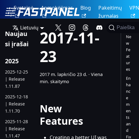
Svetainė
Apmokėjimas
Blog
Pakeitimų
VP
žurnalas
Lietuvių
Paieška
2017-11-
Naujau
Ne
si įrašai
w
23
Fe
at
2025
ur
es
2025-12-25
2017 m. lapkričio 23 d.
·
Viena
En
| Release
min. skaitymo
ha
1.11.87
nc
2025-12-18
e
| Release
m
New
1.11.70
en
Features
ts
2025-11-28
an
| Release
d
1.11.47
Creating a better UI was
Fix