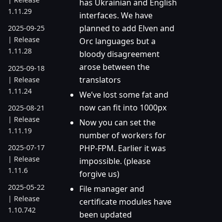
has Ukrainian and English
1.11.29
interfaces. We have
planned to add Elven and
2025-09-25
| Release
Orc languages but a
1.11.28
bloody disagreement
arose between the
2025-09-18
translators
| Release
1.11.24
We’ve lost some fat and
now can fit into 1000px
2025-08-21
| Release
Now you can set the
1.11.19
number of workers for
PHP-FPM. Earlier it was
2025-07-17
| Release
impossible. (please
1.11.6
forgive us)
2025-05-22
File manager and
| Release
certificate modules have
1.10.742
been updated