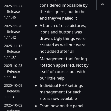
es
considered impossible by
2025-11-27
the designers, but in the
| Release
1.11.46
end they’ve nailed it
A bunch of nice pictures,
2025-11-20
| Release
icons and buttons was
1.11.42
drawn. Ugly things were
created as well but were
2025-11-13
not added after all
| Release
1.11.37
Management tool for log
rotation appeared. Not by
2025-10-23
| Release
itself of course, but with
1.11.34
our little help
Individual PHP settings
2025-10-09
| Release
management for each
1.11.31
site is now available
2025-10-02
From now on the panel
| Release