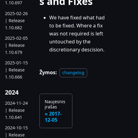
s and Fixes
1.10.697
2025-02-26
We have fixed what had
| Release
to be fixed. Where a fix
1.10.682
was not required is left
2025-02-05
untouched by the
| Release
discretionary descision.
1.10.679
2025-01-15
| Release
Žymos:
changelog
1.10.666
2024
Naujesnis
2024-11-24
įrašas
| Release
2017-
1.10.641
12-05
2024-10-15
| Release