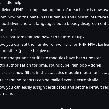
ur little help
ndividual PHP settings management for each site is now ava
rom now on the panel has Ukrainian and English interfaces
o add Elven and Orc languages but a bloody disagreement 
ranslators
e’ve lost some fat and now can fit into 1000px
ow you can set the number of workers for PHP-FPM. Earlier
mpossible. (please forgive us)
ile manager and certificate modules have been updated
ttp authorization for pma, roundcube, rainloop – done!
here are now filters in the statistics module (not alike Insta
ite scanning reports can be mailed even electronically
ow you can easily assign certificates and set the default red
omains