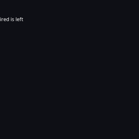
red is left