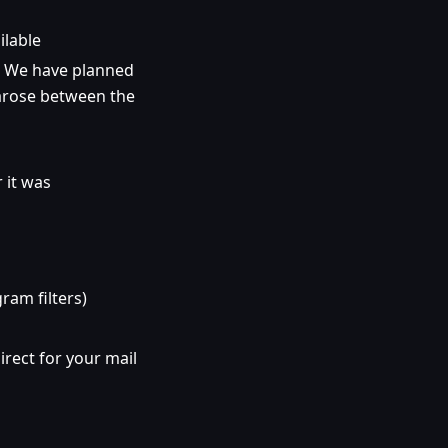
ilable
. We have planned
arose between the
 it was
gram filters)
irect for your mail