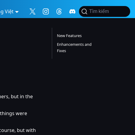
g Việt
Tìm kiếm
New Features
Enhancements and
Fixes
ers, but in the
 things were
course, but with