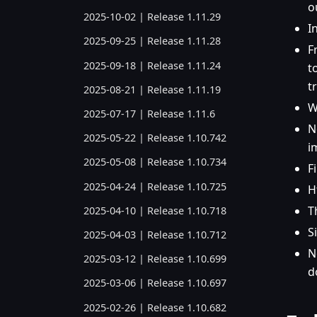
o
2025-10-02 | Release 1.11.29
I
2025-09-25 | Release 1.11.28
F
2025-09-18 | Release 1.11.24
t
t
2025-08-21 | Release 1.11.19
W
2025-07-17 | Release 1.11.6
N
2025-05-22 | Release 1.10.742
i
2025-05-08 | Release 1.10.734
F
2025-04-24 | Release 1.10.725
H
T
2025-04-10 | Release 1.10.718
S
2025-04-03 | Release 1.10.712
N
2025-03-12 | Release 1.10.699
d
2025-03-06 | Release 1.10.697
2025-02-26 | Release 1.10.682