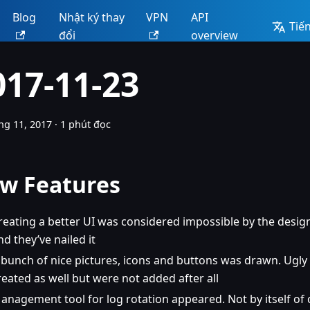
Blog
Nhật ký thay
VPN
API
Tiến
đổi
overview
017-11-23
ng 11, 2017
·
1 phút đọc
w Features
reating a better UI was considered impossible by the design
nd they’ve nailed it
 bunch of nice pictures, icons and buttons was drawn. Ugly
reated as well but were not added after all
anagement tool for log rotation appeared. Not by itself of 