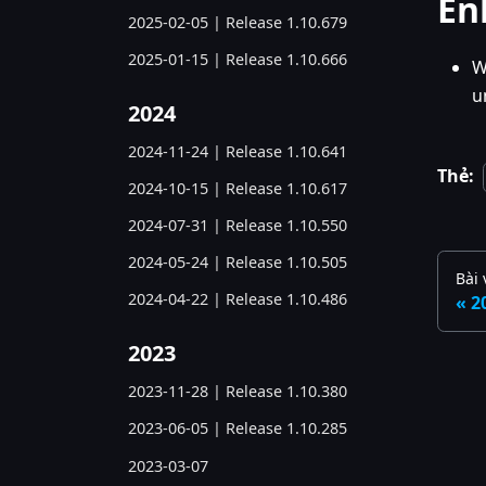
En
2025-02-05 | Release 1.10.679
2025-01-15 | Release 1.10.666
W
u
2024
2024-11-24 | Release 1.10.641
Thẻ:
2024-10-15 | Release 1.10.617
2024-07-31 | Release 1.10.550
2024-05-24 | Release 1.10.505
Bài 
2024-04-22 | Release 1.10.486
2
2023
2023-11-28 | Release 1.10.380
2023-06-05 | Release 1.10.285
2023-03-07