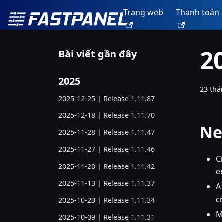
Trang web
Thanh toán
2
Bài viết gần đây
2025
23 thá
2025-12-25 | Release 1.11.87
2025-12-18 | Release 1.11.70
Ne
2025-11-28 | Release 1.11.47
2025-11-27 | Release 1.11.46
C
2025-11-20 | Release 1.11.42
e
2025-11-13 | Release 1.11.37
A
c
2025-10-23 | Release 1.11.34
M
2025-10-09 | Release 1.11.31