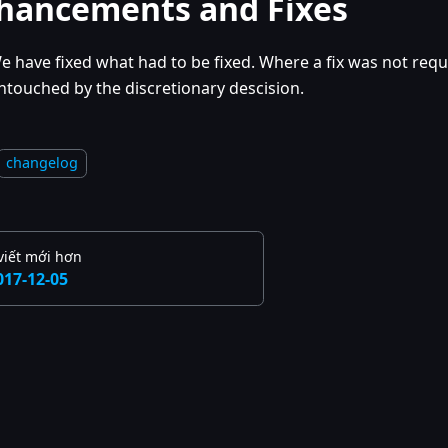
hancements and Fixes
e have fixed what had to be fixed. Where a fix was not requi
ntouched by the discretionary descision.
changelog
viết mới hơn
017-12-05