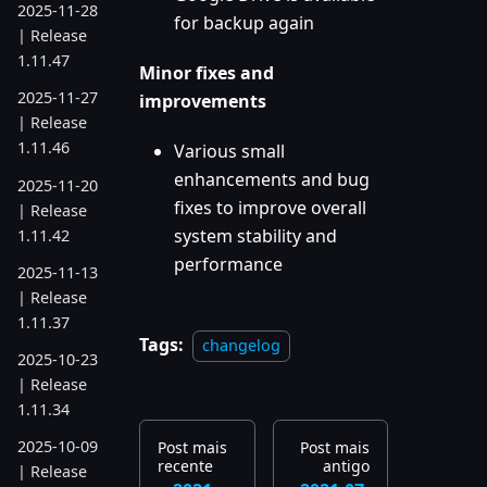
2025-11-28
for backup again
| Release
1.11.47
Minor fixes and
2025-11-27
improvements
| Release
1.11.46
Various small
enhancements and bug
2025-11-20
fixes to improve overall
| Release
system stability and
1.11.42
performance
2025-11-13
| Release
1.11.37
Tags:
changelog
2025-10-23
| Release
1.11.34
2025-10-09
Post mais
Post mais
recente
antigo
| Release