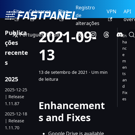
Registro
Site
Cobrança
Blog
VPN
API
de
over
alterações
2021-09-
Publica
Português (Brasil)
En
ções
ha
13
nc
recente
e
m
s
en
13 de setembro de 2021
·
Um min
ts
2025
de leitura
an
d
2025-12-25
Fix
| Release
es
Enhancement
1.11.87
2025-12-18
s and Fixes
| Release
1.11.70
Google Drive is available