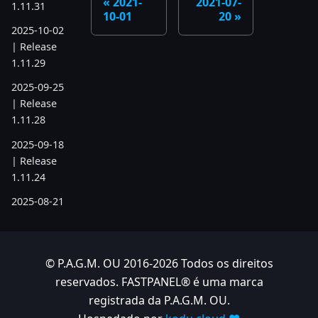
2021-
2021-07-
1.11.31
10-01
20
2025-10-02
| Release
1.11.29
2025-09-25
| Release
1.11.28
2025-09-18
| Release
1.11.24
2025-08-21
| Release
1.11.19
2025-07-17
© P.A.G.M. OU 2016-2026 Todos os direitos
| Release
reservados. FASTPANEL® é uma marca
1.11.6
registrada da P.A.G.M. OU.
2025-05-22