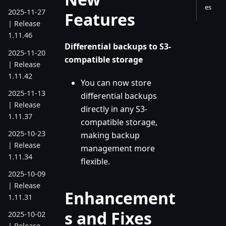
es
2025-11-27
Features
| Release
1.11.46
Differential backups to S3-
2025-11-20
compatible storage
| Release
1.11.42
You can now store
2025-11-13
differential backups
| Release
directly in any S3-
1.11.37
compatible storage,
2025-10-23
making backup
| Release
management more
1.11.34
flexible.
2025-10-09
| Release
Enhancement
1.11.31
s and Fixes
2025-10-02
| Release