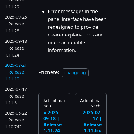
1.11.29
Error messages in the
2025-09-25
panel interface have been
| Release
redesigned to provide
1.11.28
clearer explanations and
2025-09-18
more actionable
| Release
information.
1.11.24
2025-08-21
| Release
Etichete:
changelog
1.11.19
2025-07-17
| Release
Articol mai
Articol mai
1.11.6
nou
vechi
2025-
2025-07-
2025-05-22
09-18 |
17 |
| Release
Release
Release
1.10.742
1.11.24
1.11.6