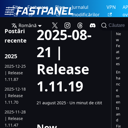
Site
Facturare
Blog
Jurnalul
VPN
AP
modificărilor
ov
Română
Căutare
2025-08-
Postări
Ne
recente
w
21 |
Fe
at
2025
ur
Release
es
2025-12-25
En
| Release
ha
1.11.87
1.11.19
nc
2025-12-18
e
| Release
m
1.11.70
en
21 august 2025
·
Un minut de citit
ts
2025-11-28
an
| Release
d
New
1.11.47
Fix