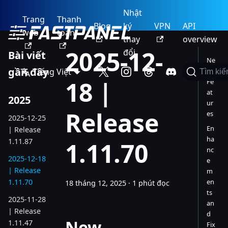
Nhật
Trang
Thanh
Blog
ký
VPN
API
web
toán
thay
overview
2025-12-
đổi
Bài viết
Ne
gần đây
Tiếng Việt
w
Tìm ki
18 |
Fe
at
2025
ur
Release
es
2025-12-25
En
| Release
ha
1.11.87
1.11.70
nc
2025-12-18
e
| Release
m
1.11.70
en
18 tháng 12, 2025
·
1 phút đọc
ts
2025-11-28
an
| Release
d
New
1.11.47
Fix