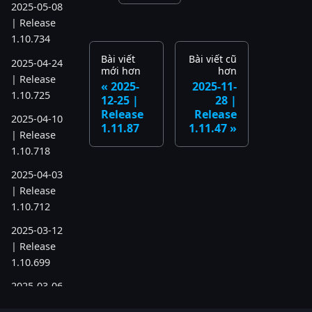
2025-05-08
| Release
1.10.734
Bài viết
Bài viết cũ
2025-04-24
mới hơn
hơn
| Release
2025-
2025-11-
1.10.725
12-25 |
28 |
Release
Release
2025-04-10
1.11.87
1.11.47
| Release
1.10.718
2025-04-03
| Release
1.10.712
2025-03-12
| Release
1.10.699
2025-03-06
| Release