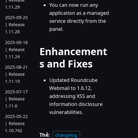
You can now run any
1.11.29
application as a managed
2025-09-25
service directly from the
| Release
panel.
1.11.28
2025-09-18
Enhancement
| Release
1.11.24
s and Fixes
2025-08-21
| Release
Updated Roundcube
1.11.19
Webmail to 1.6.12,
2025-07-17
addressing XSS and
| Release
information disclosure
1.11.6
vulnerabilities.
2025-05-22
| Release
1.10.742
Thẻ:
changelog