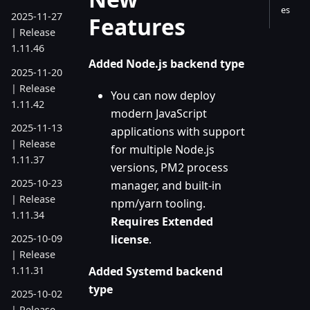
es
2025-11-27
Features
| Release
1.11.46
Added Node.js backend type
2025-11-20
| Release
You can now deploy
1.11.42
modern JavaScript
2025-11-13
applications with support
| Release
for multiple Node.js
1.11.37
versions, PM2 process
2025-10-23
manager, and built-in
| Release
npm/yarn tooling.
1.11.34
Requires Extended
license
.
2025-10-09
| Release
Added Systemd backend
1.11.31
type
2025-10-02
| Release