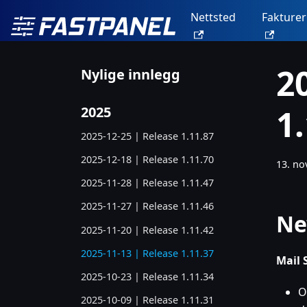
Nettsted
Fakturer
2
Nylige innlegg
1
2025
2025-12-25 | Release 1.11.87
2025-12-18 | Release 1.11.70
13. n
2025-11-28 | Release 1.11.47
2025-11-27 | Release 1.11.46
Ne
2025-11-20 | Release 1.11.42
2025-11-13 | Release 1.11.37
Mail 
2025-10-23 | Release 1.11.34
O
2025-10-09 | Release 1.11.31