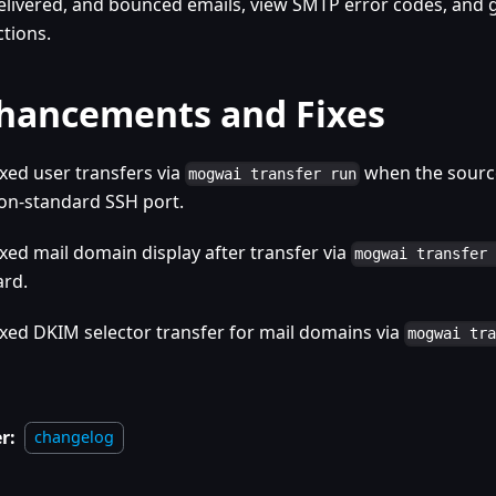
elivered, and bounced emails, view SMTP error codes, an
ctions.
hancements and Fixes
ixed user transfers via
when the source
mogwai transfer run
on-standard SSH port.
ixed mail domain display after transfer via
mogwai transfer
ard.
ixed DKIM selector transfer for mail domains via
mogwai tr
r:
changelog