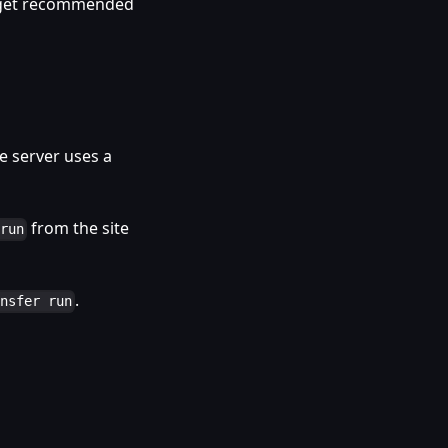
d get recommended
 server uses a
from the site
 run
.
ansfer run