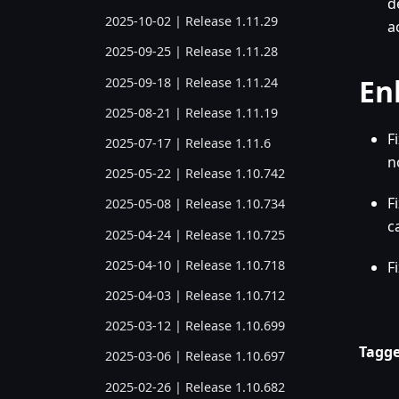
d
2025-10-02 | Release 1.11.29
a
2025-09-25 | Release 1.11.28
En
2025-09-18 | Release 1.11.24
2025-08-21 | Release 1.11.19
F
2025-07-17 | Release 1.11.6
n
2025-05-22 | Release 1.10.742
F
2025-05-08 | Release 1.10.734
c
2025-04-24 | Release 1.10.725
2025-04-10 | Release 1.10.718
F
2025-04-03 | Release 1.10.712
2025-03-12 | Release 1.10.699
Tagge
2025-03-06 | Release 1.10.697
2025-02-26 | Release 1.10.682