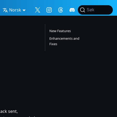
Norsk
Søk
New Features
Enhancements and
Fixes
ack sent,