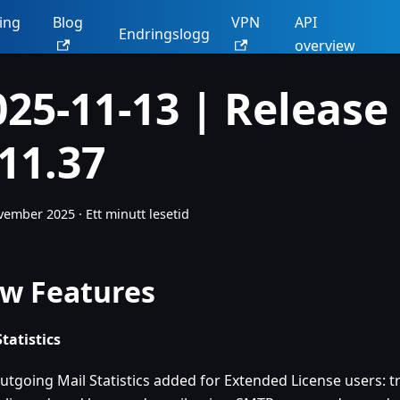
ing
Blog
VPN
API
Endringslogg
overview
025-11-13 | Release
.11.37
ovember 2025
·
Ett minutt lesetid
w Features
Statistics
utgoing Mail Statistics added for Extended License users: tr