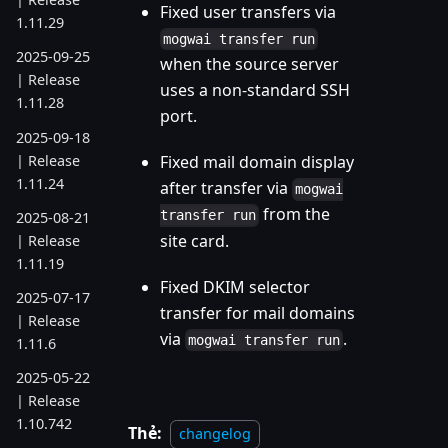
Fixed user transfers via
1.11.29
mogwai transfer run
2025-09-25
when the source server
| Release
uses a non-standard SSH
1.11.28
port.
2025-09-18
| Release
Fixed mail domain display
1.11.24
after transfer via
mogwai
from the
transfer run
2025-08-21
site card.
| Release
1.11.19
Fixed DKIM selector
2025-07-17
transfer for mail domains
| Release
via
.
mogwai transfer run
1.11.6
2025-05-22
| Release
1.10.742
Thẻ:
changelog