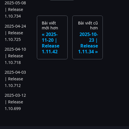
2025-05-08
| Release
1.10.734
Bài viết
Bài viết cũ
2025-04-24
mới hơn
hơn
| Release
2025-
2025-10-
1.10.725
11-20 |
23 |
Release
Release
2025-04-10
1.11.42
1.11.34
| Release
1.10.718
2025-04-03
| Release
1.10.712
2025-03-12
| Release
1.10.699
2025-03-06
| Release