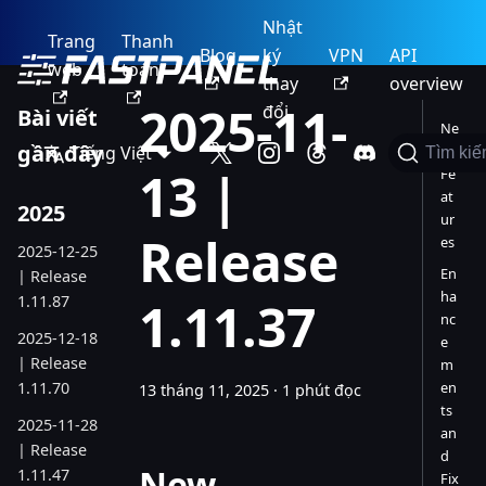
Nhật
Trang
Thanh
Blog
ký
VPN
API
web
toán
thay
overview
2025-11-
đổi
Bài viết
Ne
gần đây
Tiếng Việt
w
Tìm ki
13 |
Fe
at
2025
ur
Release
es
2025-12-25
En
| Release
ha
1.11.87
1.11.37
nc
2025-12-18
e
| Release
m
1.11.70
en
13 tháng 11, 2025
·
1 phút đọc
ts
2025-11-28
an
| Release
d
New
1.11.47
Fix