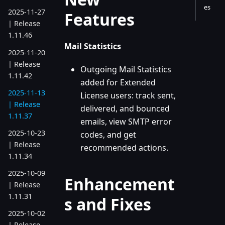
es
2025-11-27
Features
| Release
1.11.46
Mail Statistics
2025-11-20
| Release
Outgoing Mail Statistics
1.11.42
added for Extended
2025-11-13
License users: track sent,
| Release
delivered, and bounced
1.11.37
emails, view SMTP error
2025-10-23
codes, and get
| Release
recommended actions.
1.11.34
2025-10-09
Enhancement
| Release
1.11.31
s and Fixes
2025-10-02
| Release