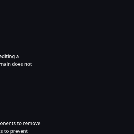
diting a
omain does not
ponents to remove
ts to prevent