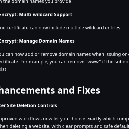
n the domain names you provide
 Encrypt: Multi-wildcard Support
ne certificate can now include multiple wildcard entries
 Encrypt: Manage Domain Names
ou can now add or remove domain names when issuing or e
ertificate. For example, you can remove "www" if the subd
xist
hancements and Fixes
er Site Deletion Controls
mproved workflows now let you choose exactly which com
hen deleting a website, with clear prompts and safe defaul