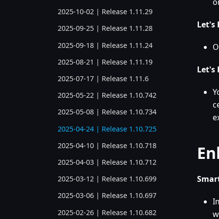
o
2025-10-02 | Release 1.11.29
Let's
2025-09-25 | Release 1.11.28
2025-09-18 | Release 1.11.24
O
2025-08-21 | Release 1.11.19
Let's
2025-07-17 | Release 1.11.6
Y
2025-05-22 | Release 1.10.742
c
2025-05-08 | Release 1.10.734
e
2025-04-24 | Release 1.10.725
2025-04-10 | Release 1.10.718
En
2025-04-03 | Release 1.10.712
Smart
2025-03-12 | Release 1.10.699
2025-03-06 | Release 1.10.697
I
2025-02-26 | Release 1.10.682
w