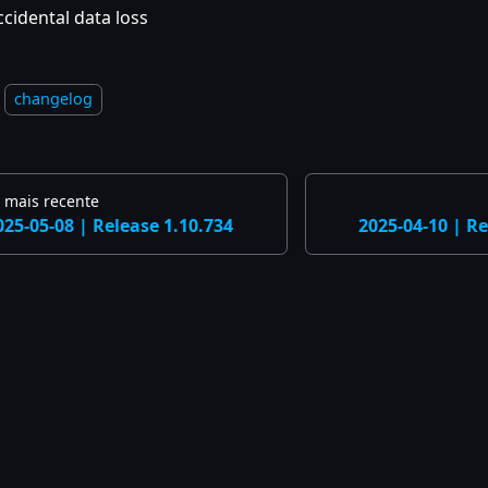
ccidental data loss
changelog
 mais recente
025-05-08 | Release 1.10.734
2025-04-10 | Re