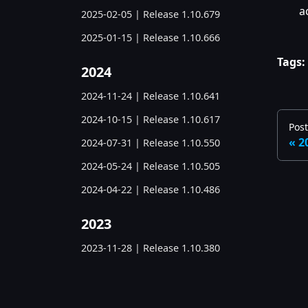
a
2025-02-05 | Release 1.10.679
2025-01-15 | Release 1.10.666
Tags:
2024
2024-11-24 | Release 1.10.641
2024-10-15 | Release 1.10.617
Post
2
2024-07-31 | Release 1.10.550
2024-05-24 | Release 1.10.505
2024-04-22 | Release 1.10.486
2023
2023-11-28 | Release 1.10.380
2023-06-05 | Release 1.10.285
2023-03-07