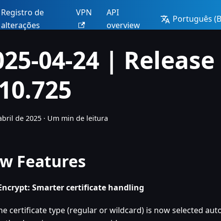
Registro de
VPN
API
Português (Br
alterações
overview
025-04-24 | Release
.10.725
abril de 2025
·
Um min de leitura
w Features
 Encrypt: Smarter certificate handling
he certificate type (regular or wildcard) is now selected au