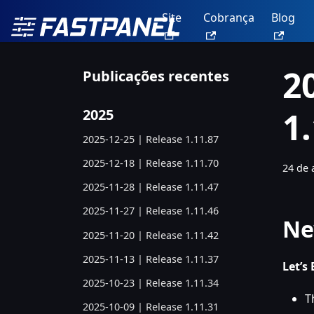
Site
Cobrança
Blog
2
Publicações recentes
1
2025
2025-12-25 | Release 1.11.87
2025-12-18 | Release 1.11.70
24 de 
2025-11-28 | Release 1.11.47
2025-11-27 | Release 1.11.46
Ne
2025-11-20 | Release 1.11.42
2025-11-13 | Release 1.11.37
Let’s
2025-10-23 | Release 1.11.34
T
2025-10-09 | Release 1.11.31