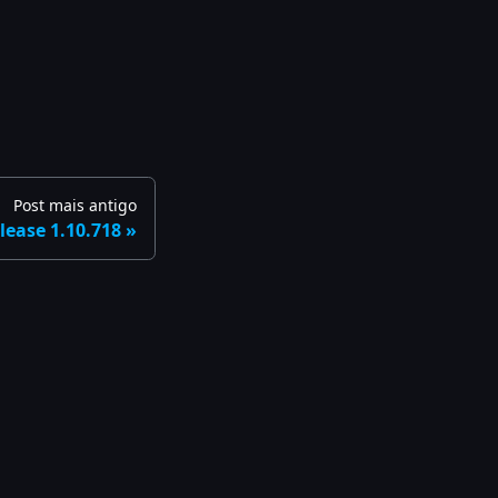
Post mais antigo
lease 1.10.718