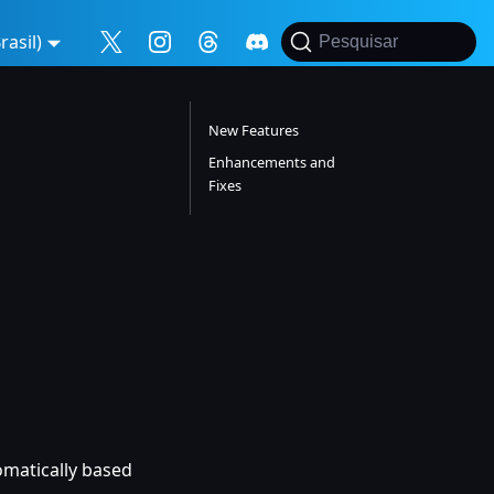
asil)
Pesquisar
New Features
Enhancements and
Fixes
tomatically based