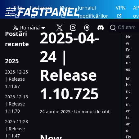
Site
Facturare
Blog
Jurnalul
VPN
AP
modificărilor
ov
Română
Căutare
2025-04-
Postări
Ne
recente
w
24 |
Fe
at
2025
ur
Release
es
2025-12-25
En
| Release
ha
1.11.87
1.10.725
nc
2025-12-18
e
| Release
m
1.11.70
en
24 aprilie 2025
·
Un minut de citit
ts
2025-11-28
an
| Release
d
New
1.11.47
Fix