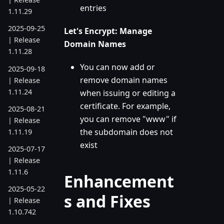
entries
1.11.29
2025-09-25
Let's Encrypt: Manage
| Release
Domain Names
1.11.28
You can now add or
2025-09-18
remove domain names
| Release
1.11.24
when issuing or editing a
certificate. For example,
2025-08-21
you can remove "www" if
| Release
the subdomain does not
1.11.19
exist
2025-07-17
| Release
1.11.6
Enhancement
2025-05-22
s and Fixes
| Release
1.10.742