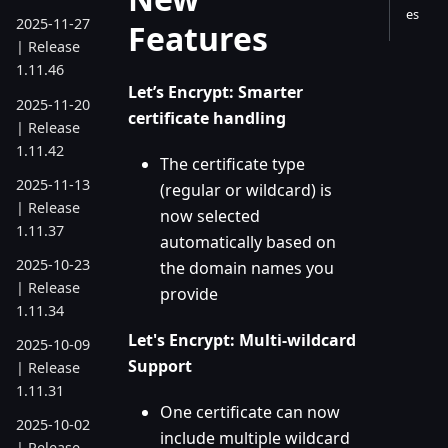
es
2025-11-27
Features
| Release
1.11.46
Let’s Encrypt: Smarter
2025-11-20
certificate handling
| Release
1.11.42
The certificate type
2025-11-13
(regular or wildcard) is
| Release
now selected
1.11.37
automatically based on
2025-10-23
the domain names you
| Release
provide
1.11.34
Let's Encrypt: Multi-wildcard
2025-10-09
Support
| Release
1.11.31
One certificate can now
2025-10-02
include multiple wildcard
| Release