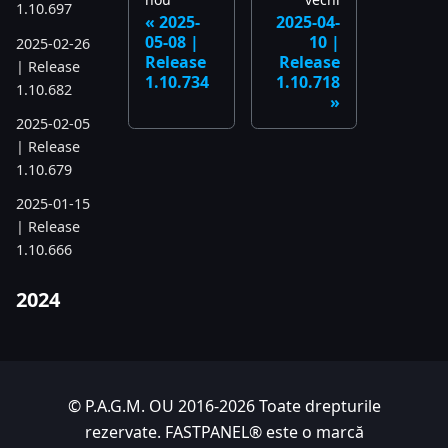
1.10.697
2025-
2025-04-
05-08 |
10 |
2025-02-26
Release
Release
| Release
1.10.734
1.10.718
1.10.682
2025-02-05
| Release
1.10.679
2025-01-15
| Release
1.10.666
2024
2024-11-24
| Release
1.10.641
© P.A.G.M. OU 2016-2026 Toate drepturile
2024-10-15
rezervate. FASTPANEL® este o marcă
| Release