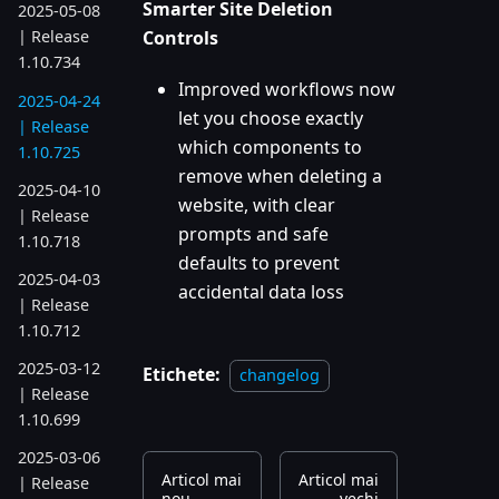
Smarter Site Deletion
2025-05-08
Controls
| Release
1.10.734
Improved workflows now
2025-04-24
let you choose exactly
| Release
which components to
1.10.725
remove when deleting a
2025-04-10
website, with clear
| Release
prompts and safe
1.10.718
defaults to prevent
2025-04-03
accidental data loss
| Release
1.10.712
2025-03-12
Etichete:
changelog
| Release
1.10.699
2025-03-06
Articol mai
Articol mai
| Release
nou
vechi