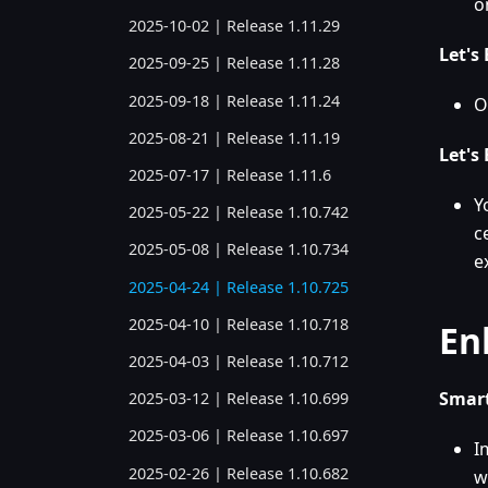
o
2025-10-02 | Release 1.11.29
Let's
2025-09-25 | Release 1.11.28
2025-09-18 | Release 1.11.24
O
2025-08-21 | Release 1.11.19
Let's
2025-07-17 | Release 1.11.6
Y
2025-05-22 | Release 1.10.742
c
2025-05-08 | Release 1.10.734
e
2025-04-24 | Release 1.10.725
2025-04-10 | Release 1.10.718
En
2025-04-03 | Release 1.10.712
Smart
2025-03-12 | Release 1.10.699
2025-03-06 | Release 1.10.697
I
2025-02-26 | Release 1.10.682
w