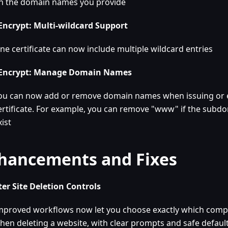
n the domain names you provide
 Encrypt: Multi-wildcard Support
ne certificate can now include multiple wildcard entries
 Encrypt: Manage Domain Names
ou can now add or remove domain names when issuing or e
ertificate. For example, you can remove "www" if the subd
xist
hancements and Fixes
er Site Deletion Controls
mproved workflows now let you choose exactly which com
hen deleting a website, with clear prompts and safe defaul