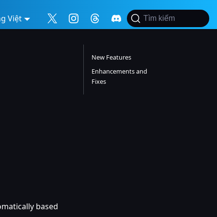
g Việt
Tìm kiếm
New Features
Enhancements and
Fixes
tomatically based