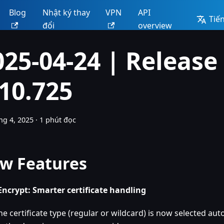
Blog
Nhật ký thay
VPN
API
Tiến
đổi
overview
025-04-24 | Release
.10.725
ng 4, 2025
·
1 phút đọc
w Features
 Encrypt: Smarter certificate handling
he certificate type (regular or wildcard) is now selected au