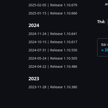
a
2025-02-05 | Release 1.10.679
2025-01-15 | Release 1.10.666
Thẻ:
2024
2024-11-24 | Release 1.10.641
2024-10-15 | Release 1.10.617
Bài 
2
2024-07-31 | Release 1.10.550
2024-05-24 | Release 1.10.505
2024-04-22 | Release 1.10.486
2023
2023-11-28 | Release 1.10.380
2023-06-05 | Release 1.10.285
2023-03-07