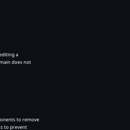
diting a
omain does not
ponents to remove
ts to prevent