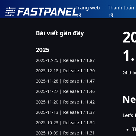
Trang web
Thanh toán
2
Bài viết gần đây
1
2025
2025-12-25 | Release 1.11.87
2025-12-18 | Release 1.11.70
24 thá
2025-11-28 | Release 1.11.47
2025-11-27 | Release 1.11.46
Ne
2025-11-20 | Release 1.11.42
2025-11-13 | Release 1.11.37
Let’s
2025-10-23 | Release 1.11.34
T
2025-10-09 | Release 1.11.31