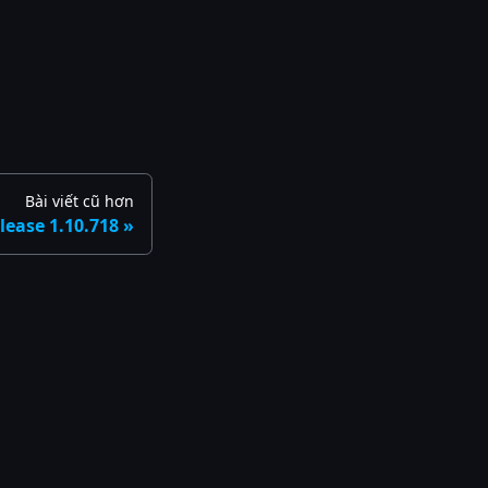
Bài viết cũ hơn
lease 1.10.718