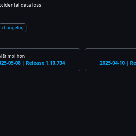
ccidental data loss
changelog
viết mới hơn
025-05-08 | Release 1.10.734
2025-04-10 | Re