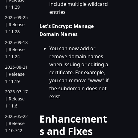
include multiple wildcard
1.11.29
entries
2025-09-25
| Release
Let's Encrypt: Manage
1.11.28
Domain Names
2025-09-18
You can now add or
| Release
remove domain names
1.11.24
when issuing or editing a
2025-08-21
certificate. For example,
| Release
you can remove "www" if
1.11.19
the subdomain does not
2025-07-17
exist
| Release
1.11.6
Enhancement
2025-05-22
| Release
s and Fixes
1.10.742