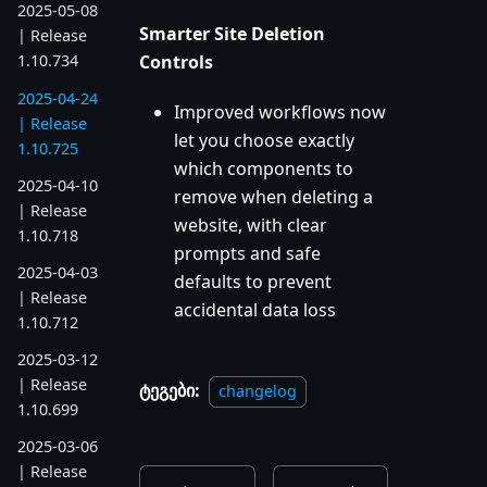
2025-05-08
Smarter Site Deletion
| Release
Controls
1.10.734
2025-04-24
Improved workflows now
| Release
let you choose exactly
1.10.725
which components to
2025-04-10
remove when deleting a
| Release
website, with clear
1.10.718
prompts and safe
2025-04-03
defaults to prevent
| Release
accidental data loss
1.10.712
2025-03-12
| Release
ტეგები:
changelog
1.10.699
2025-03-06
| Release