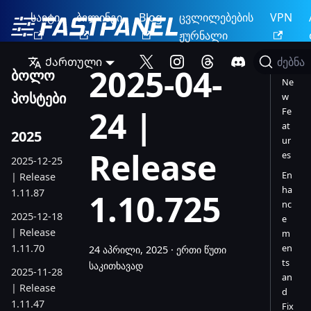
საიტი
ბილინგი
Blog
ცვლილებების
VPN
ჟურნალი
Ქართული
ძებნა
2025-04-
ბოლო
Ne
პოსტები
w
24 |
Fe
at
2025
ur
Release
es
2025-12-25
En
| Release
ha
1.11.87
1.10.725
nc
2025-12-18
e
| Release
m
1.11.70
en
24 აპრილი, 2025
·
ერთი წუთი
ts
საკითხავად
2025-11-28
an
| Release
d
1.11.47
Fix