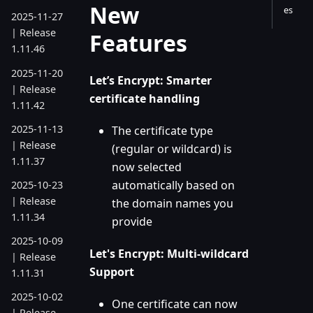
New
es
2025-11-27
| Release
Features
1.11.46
2025-11-20
Let’s Encrypt: Smarter
| Release
certificate handling
1.11.42
2025-11-13
The certificate type
| Release
(regular or wildcard) is
1.11.37
now selected
automatically based on
2025-10-23
| Release
the domain names you
1.11.34
provide
2025-10-09
Let's Encrypt: Multi-wildcard
| Release
Support
1.11.31
2025-10-02
One certificate can now
| Release