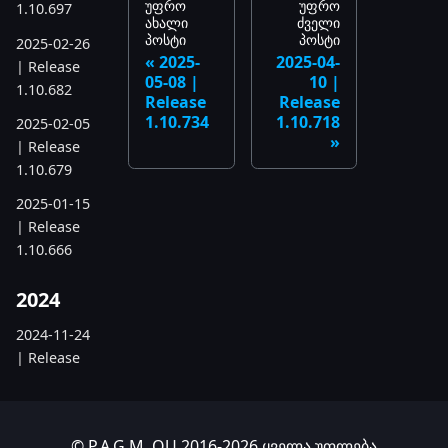
უფრო
უფრო
1.10.697
ახალი
ძველი
პოსტი
პოსტი
2025-02-26
2025-
2025-04-
| Release
05-08 |
10 |
1.10.682
Release
Release
1.10.734
1.10.718
2025-02-05
| Release
1.10.679
2025-01-15
| Release
1.10.666
2024
2024-11-24
| Release
1.10.641
2024-10-15
| Release
© P.A.G.M. OU 2016-2026 ყველა უფლება