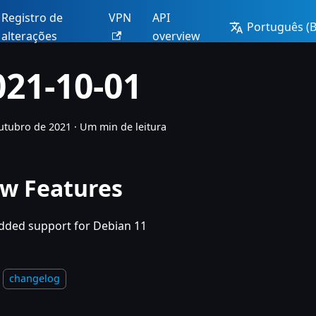
Registro de
VPN
API
Português (Br
alterações
overview
021-10-01
utubro de 2021
·
Um min de leitura
w Features
dded support for Debian 11
changelog