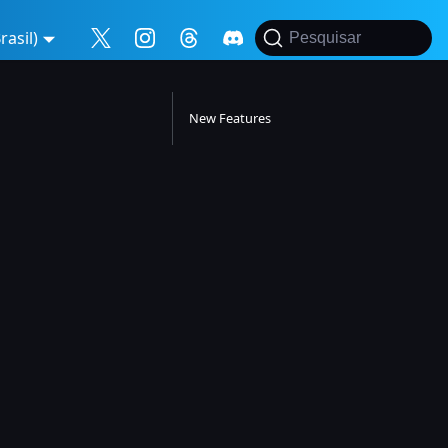
asil)
Pesquisar
New Features