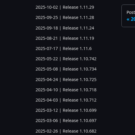
2025-10-02 | Release 1.11.29
Post
2025-09-25 | Release 1.11.28
2
2025-09-18 | Release 1.11.24
2025-08-21 | Release 1.11.19
2025-07-17 | Release 1.11.6
2025-05-22 | Release 1.10.742
2025-05-08 | Release 1.10.734
2025-04-24 | Release 1.10.725
2025-04-10 | Release 1.10.718
2025-04-03 | Release 1.10.712
2025-03-12 | Release 1.10.699
2025-03-06 | Release 1.10.697
2025-02-26 | Release 1.10.682