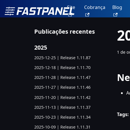
Site
Cobrança
Blog
2
Publicações recentes
2025
1 de o
2025-12-25 | Release 1.11.87
2025-12-18 | Release 1.11.70
Ne
2025-11-28 | Release 1.11.47
2025-11-27 | Release 1.11.46
A
2025-11-20 | Release 1.11.42
2025-11-13 | Release 1.11.37
Tags:
2025-10-23 | Release 1.11.34
2025-10-09 | Release 1.11.31