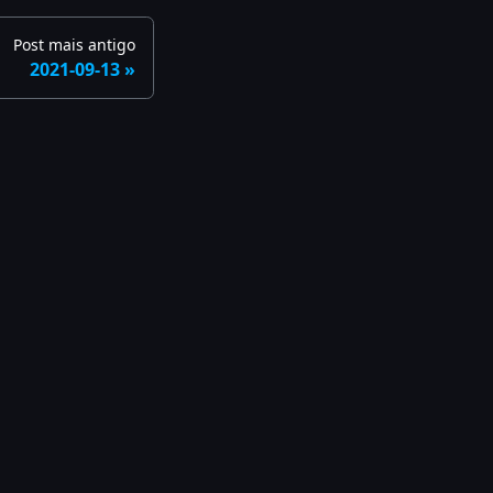
Post mais antigo
2021-09-13