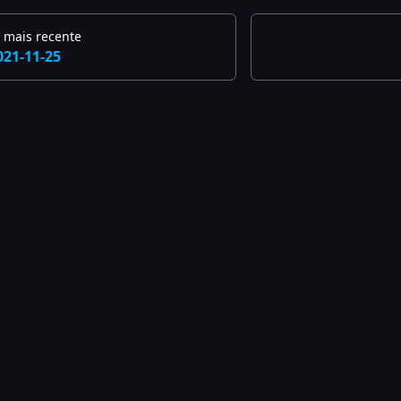
 mais recente
021-11-25