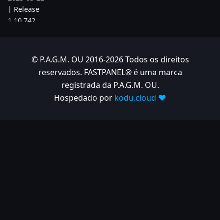
| Release
1.10.742
2025-05-08
| Release
© P.A.G.M. OU 2016-2026 Todos os direitos
1.10.734
reservados. FASTPANEL® é uma marca
2025-04-24
registrada da P.A.G.M. OU.
| Release
Hospedado por
kodu.cloud ❤️
1.10.725
2025-04-10
| Release
1.10.718
2025-04-03
| Release
1.10.712
2025-03-12
| Release
1.10.699