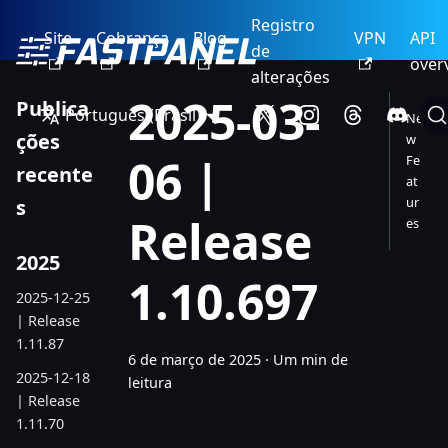
Registro
Site
Cobrança
Blog
VPN
API
de
over
alterações
2025-03-
Publica
Português (Brasil)
Ne
ções
w
06 |
Fe
recente
at
ur
s
Release
es
2025
1.10.697
2025-12-25
| Release
1.11.87
6 de março de 2025
·
Um min de
2025-12-18
leitura
| Release
1.11.70