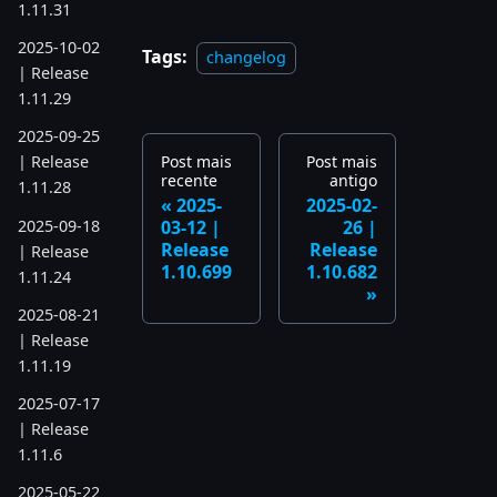
1.11.31
2025-10-02
Tags:
changelog
| Release
1.11.29
2025-09-25
Post mais
Post mais
| Release
recente
antigo
1.11.28
2025-
2025-02-
2025-09-18
03-12 |
26 |
Release
Release
| Release
1.10.699
1.10.682
1.11.24
2025-08-21
| Release
1.11.19
2025-07-17
| Release
1.11.6
2025-05-22