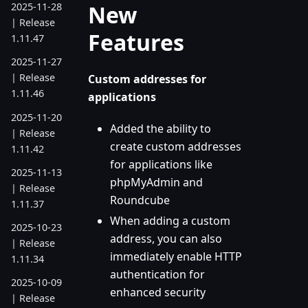
New
2025-11-28
| Release
Features
1.11.47
2025-11-27
| Release
Custom addresses for
1.11.46
applications
2025-11-20
Added the ability to
| Release
create custom addresses
1.11.42
for applications like
2025-11-13
phpMyAdmin and
| Release
Roundcube
1.11.37
When adding a custom
2025-10-23
address, you can also
| Release
immediately enable HTTP
1.11.34
authentication for
2025-10-09
enhanced security
| Release