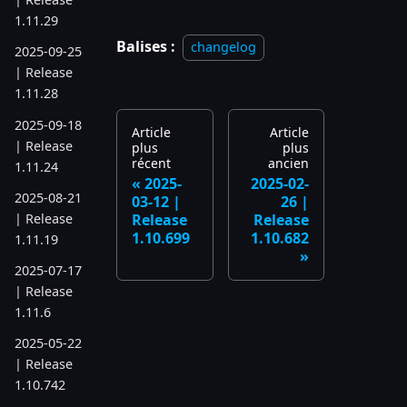
1.11.29
Balises :
changelog
2025-09-25
| Release
1.11.28
2025-09-18
Article
Article
| Release
plus
plus
récent
ancien
1.11.24
2025-
2025-02-
2025-08-21
03-12 |
26 |
| Release
Release
Release
1.10.699
1.10.682
1.11.19
2025-07-17
| Release
1.11.6
2025-05-22
| Release
1.10.742