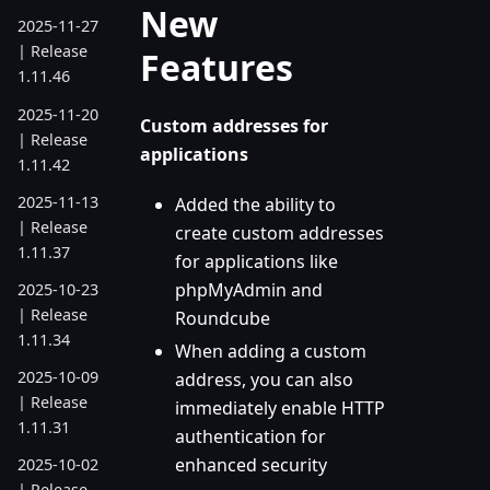
New
2025-11-27
| Release
Features
1.11.46
2025-11-20
Custom addresses for
| Release
applications
1.11.42
2025-11-13
Added the ability to
| Release
create custom addresses
1.11.37
for applications like
phpMyAdmin and
2025-10-23
| Release
Roundcube
1.11.34
When adding a custom
2025-10-09
address, you can also
| Release
immediately enable HTTP
1.11.31
authentication for
enhanced security
2025-10-02
| Release