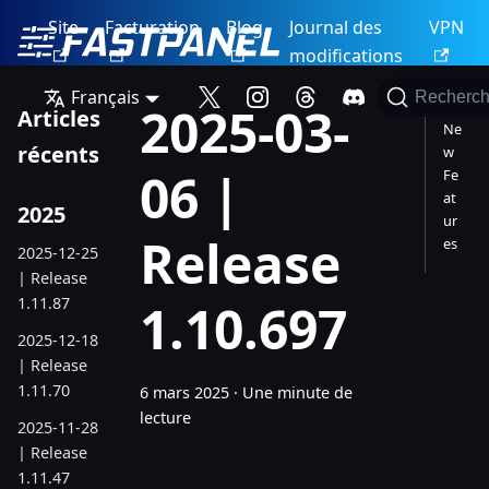
Site
Facturation
Blog
Journal des
VPN
modifications
Français
Recherch
2025-03-
Articles
Ne
récents
w
06 |
Fe
at
2025
ur
Release
es
2025-12-25
| Release
1.11.87
1.10.697
2025-12-18
| Release
1.11.70
6 mars 2025
·
Une minute de
lecture
2025-11-28
| Release
1.11.47