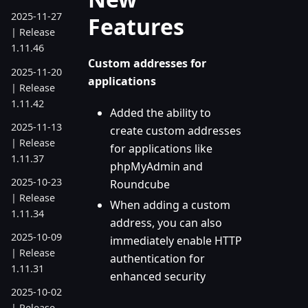
2025-11-27
Features
| Release
1.11.46
Custom addresses for
2025-11-20
applications
| Release
1.11.42
Added the ability to
2025-11-13
create custom addresses
| Release
for applications like
1.11.37
phpMyAdmin and
2025-10-23
Roundcube
| Release
When adding a custom
1.11.34
address, you can also
2025-10-09
immediately enable HTTP
| Release
authentication for
1.11.31
enhanced security
2025-10-02
| Release