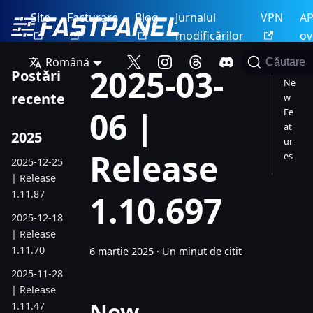
Site
Facturare
Blog
Jurnalul
VPN
AP
modificărilor
ov
Română
Căutare
2025-03-
Postări
Ne
recente
w
06 |
Fe
at
2025
ur
Release
es
2025-12-25
| Release
1.11.87
1.10.697
2025-12-18
| Release
1.11.70
6 martie 2025
·
Un minut de citit
2025-11-28
| Release
New
1.11.47