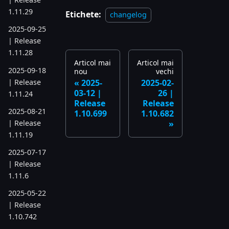
1.11.29
Etichete:
changelog
2025-09-25
| Release
1.11.28
Articol mai
Articol mai
2025-09-18
nou
vechi
| Release
2025-
2025-02-
03-12 |
26 |
1.11.24
Release
Release
2025-08-21
1.10.699
1.10.682
| Release
1.11.19
2025-07-17
| Release
1.11.6
2025-05-22
| Release
1.10.742