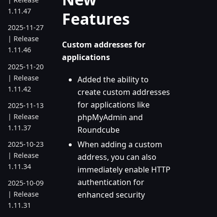
1.11.47
Features
2025-11-27
| Release
Custom addresses for
1.11.46
applications
2025-11-20
| Release
Added the ability to
1.11.42
create custom addresses
for applications like
2025-11-13
| Release
phpMyAdmin and
1.11.37
Roundcube
When adding a custom
2025-10-23
| Release
address, you can also
1.11.34
immediately enable HTTP
authentication for
2025-10-09
enhanced security
| Release
1.11.31