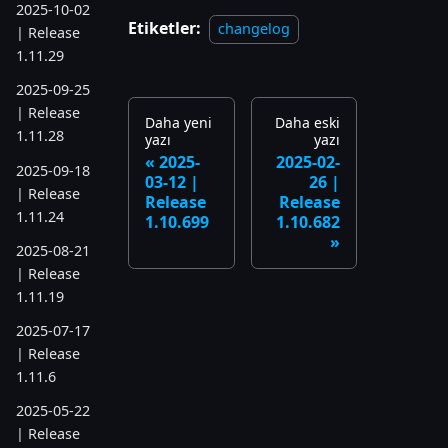
2025-10-02
Etiketler:
changelog
| Release
1.11.29
2025-09-25
| Release
Daha yeni
Daha eski
1.11.28
yazı
yazı
2025-
2025-02-
2025-09-18
03-12 |
26 |
| Release
Release
Release
1.11.24
1.10.699
1.10.682
2025-08-21
| Release
1.11.19
2025-07-17
| Release
1.11.6
2025-05-22
| Release