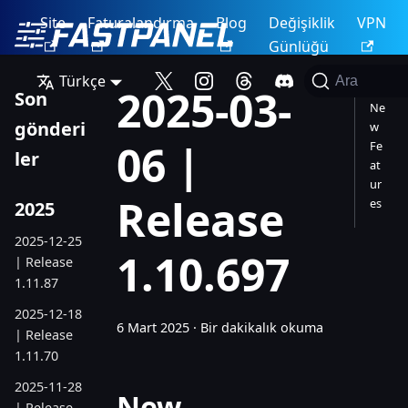
Site
Faturalandırma
Blog
Değişiklik
VPN
Günlüğü
Türkçe
Ara
2025-03-
Son
Ne
gönderi
w
06 |
Fe
ler
at
ur
Release
es
2025
2025-12-25
1.10.697
| Release
1.11.87
2025-12-18
6 Mart 2025
·
Bir dakikalık okuma
| Release
1.11.70
2025-11-28
New
| Release