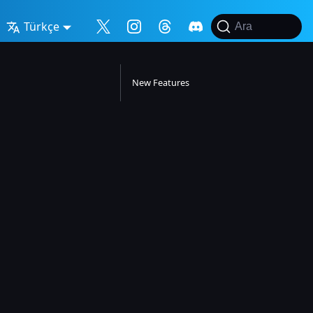
Türkçe
Ara
New Features