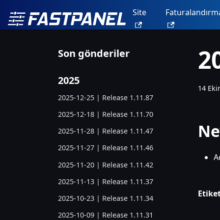
Site
Faturalandırm
2
Son gönderiler
2025
14 Eki
2025-12-25 | Release 1.11.87
2025-12-18 | Release 1.11.70
Ne
2025-11-28 | Release 1.11.47
2025-11-27 | Release 1.11.46
A
2025-11-20 | Release 1.11.42
2025-11-13 | Release 1.11.37
Etiket
2025-10-23 | Release 1.11.34
2025-10-09 | Release 1.11.31