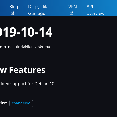
a
Blog
Değişiklik
VPN
API
Günlüğü
overview
019-10-14
m 2019
·
Bir dakikalık okuma
w Features
dded support for Debian 10
ler:
changelog