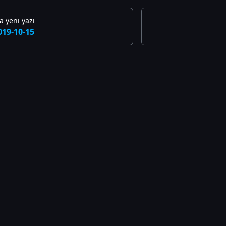
 yeni yazı
019-10-15