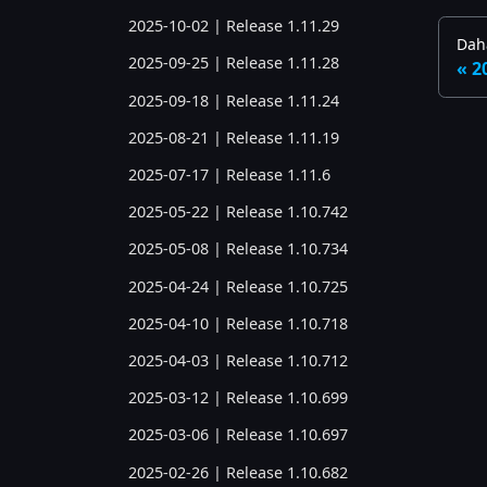
2025-10-02 | Release 1.11.29
Daha
2025-09-25 | Release 1.11.28
2
2025-09-18 | Release 1.11.24
2025-08-21 | Release 1.11.19
2025-07-17 | Release 1.11.6
2025-05-22 | Release 1.10.742
2025-05-08 | Release 1.10.734
2025-04-24 | Release 1.10.725
2025-04-10 | Release 1.10.718
2025-04-03 | Release 1.10.712
2025-03-12 | Release 1.10.699
2025-03-06 | Release 1.10.697
2025-02-26 | Release 1.10.682