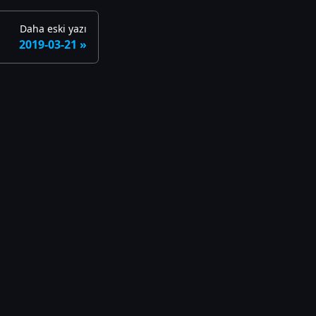
Daha eski yazı
2019-03-21