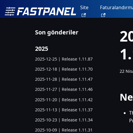
Site
Faturalandırm
2
Son gönderiler
1
2025
2025-12-25 | Release 1.11.87
2025-12-18 | Release 1.11.70
22 Nis
2025-11-28 | Release 1.11.47
2025-11-27 | Release 1.11.46
Ne
2025-11-20 | Release 1.11.42
2025-11-13 | Release 1.11.37
T
2025-10-23 | Release 1.11.34
P
2025-10-09 | Release 1.11.31