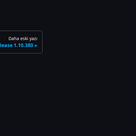
Daha eski yazı
lease 1.10.380