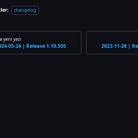
ler:
changelog
 yeni yazı
024-05-24 | Release 1.10.505
2023-11-28 | Re