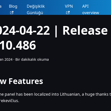
a
Blog
Değişiklik
VPN
API
Günlüğü
overview
024-04-22 | Release
.10.486
an 2024
·
Bir dakikalık okuma
w Features
he panel has been localized into Lithuanian, a huge thanks 
rekevičius.