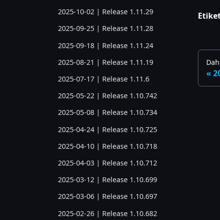
2025-10-02 | Release 1.11.29
Etiket
2025-09-25 | Release 1.11.28
2025-09-18 | Release 1.11.24
2025-08-21 | Release 1.11.19
Daha
2
2025-07-17 | Release 1.11.6
2025-05-22 | Release 1.10.742
2025-05-08 | Release 1.10.734
2025-04-24 | Release 1.10.725
2025-04-10 | Release 1.10.718
2025-04-03 | Release 1.10.712
2025-03-12 | Release 1.10.699
2025-03-06 | Release 1.10.697
2025-02-26 | Release 1.10.682