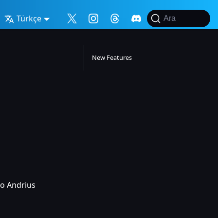
Türkçe
Ara
New Features
to Andrius