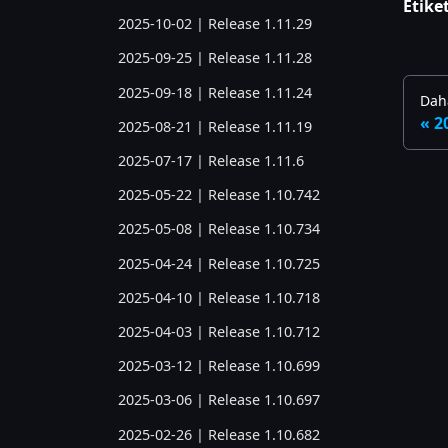
Etiket
2025-10-02 | Release 1.11.29
2025-09-25 | Release 1.11.28
2025-09-18 | Release 1.11.24
Daha
2
2025-08-21 | Release 1.11.19
2025-07-17 | Release 1.11.6
2025-05-22 | Release 1.10.742
2025-05-08 | Release 1.10.734
2025-04-24 | Release 1.10.725
2025-04-10 | Release 1.10.718
2025-04-03 | Release 1.10.712
2025-03-12 | Release 1.10.699
2025-03-06 | Release 1.10.697
2025-02-26 | Release 1.10.682