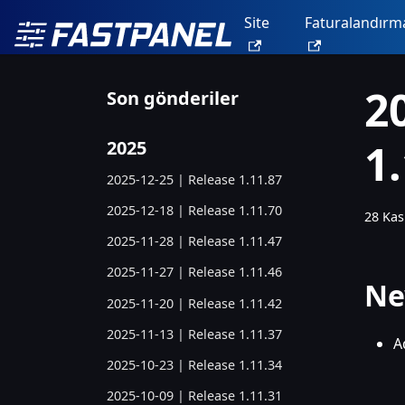
Site
Faturalandırm
2
Son gönderiler
1
2025
2025-12-25 | Release 1.11.87
2025-12-18 | Release 1.11.70
28 Kas
2025-11-28 | Release 1.11.47
2025-11-27 | Release 1.11.46
Ne
2025-11-20 | Release 1.11.42
2025-11-13 | Release 1.11.37
A
2025-10-23 | Release 1.11.34
2025-10-09 | Release 1.11.31