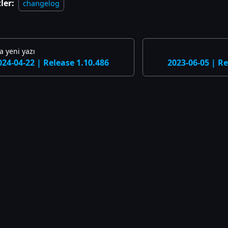
ler:
changelog
 yeni yazı
024-04-22 | Release 1.10.486
2023-06-05 | Re