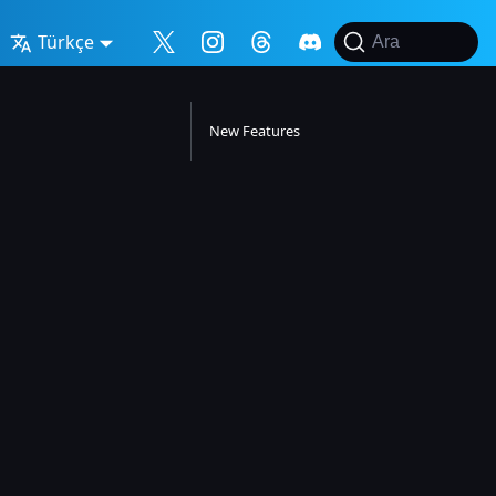
Türkçe
Ara
New Features