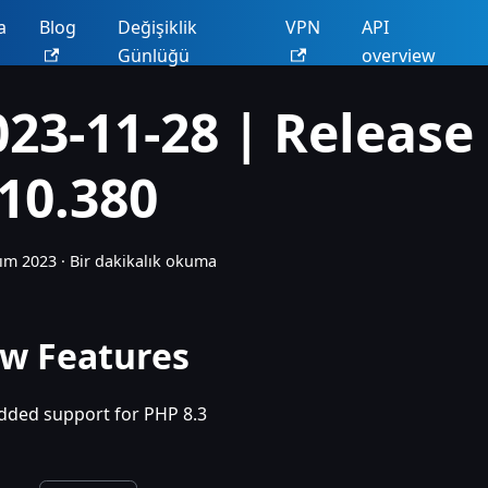
a
Blog
Değişiklik
VPN
API
Günlüğü
overview
023-11-28 | Release
.10.380
ım 2023
·
Bir dakikalık okuma
w Features
dded support for PHP 8.3