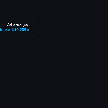
Daha eski yazı
lease 1.10.285