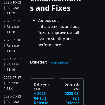
2025-10-02
s and Fixes
| Release
1.11.29
Various small
2025-09-25
enhancements and bug
| Release
1.11.28
fixes to improve overall
system stability and
2025-09-18
performance
| Release
1.11.24
2025-08-21
Etiketler:
changelog
| Release
1.11.19
2025-07-17
| Release
Daha yeni
Daha eski
yazı
yazı
1.11.6
2025-
2025-03-
2025-05-22
04-10 |
12 |
| Release
Release
Release