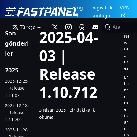
Site
Faturalandırma
Blog
Değişiklik
VPN
Günlüğü
Türkçe
Ara
2025-04-
Son
Ne
gönderi
w
03 |
Fe
ler
at
ur
Release
es
2025
En
2025-12-25
ha
1.10.712
| Release
nc
1.11.87
e
m
2025-12-18
en
3 Nisan 2025
·
Bir dakikalık
| Release
ts
okuma
1.11.70
an
d
2025-11-28
Fix
| Release