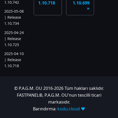
1.10.742
1.10.718
1.10.699
2025-05-08
| Release
1.10.734
2025-04-24
| Release
1.10.725
2025-04-10
| Release
1.10.718
2025-04-03
| Release
1.10.712
© P.A.G.M. OU 2016-2026 Tüm hakları saklıdır.
FASTPANEL®, P.A.G.M. OU'nun tescilli ticari
2025-03-12
markasıdır.
| Release
1.10.699
Barındırma:
kodu.cloud ❤️
2025-03-06