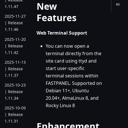
New
es
1.11.47
Features
2025-11-27
| Release
1.11.46
Web Terminal Support
2025-11-20
You can now open a
| Release
1.11.42
terminal directly from the
site card using ttyd and
2025-11-13
start user-specific
| Release
1.11.37
terminal sessions within
FASTPANEL. Supported on
2025-10-23
Debian 11+, Ubuntu
| Release
20.04+, AlmaLinux 8, and
1.11.34
Rocky Linux 8
2025-10-09
| Release
1.11.31
Enhancement