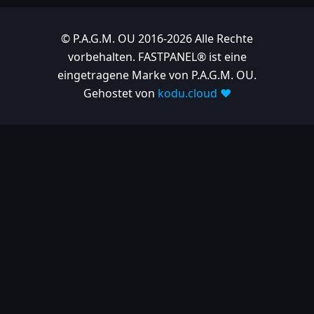
2025-03-06
| Release
© P.A.G.M. OU 2016-2026 Alle Rechte
1.10.697
vorbehalten. FASTPANEL® ist eine
eingetragene Marke von P.A.G.M. OU.
2025-02-26
Gehostet von
kodu.cloud ❤️
| Release
1.10.682
2025-02-05
| Release
1.10.679
2025-01-15
| Release
1.10.666
2024
2024-11-24
| Release
1.10.641