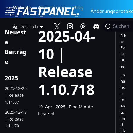
Website
Abrechnung
Blog
Änderungsprotoko
Deutsch
Suchen
2025-04-
Neuest
Ne
e
w
10 |
Fe
Beiträg
at
ur
e
Release
es
En
2025
ha
1.10.718
nc
2025-12-25
e
| Release
m
1.11.87
en
10. April 2025
·
Eine Minute
2025-12-18
ts
Lesezeit
an
| Release
d
1.11.70
Fix