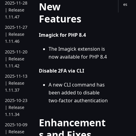
New
2025-11-28
es
| Release
Features
1.11.47
2025-11-27
| Release
Imagick for PHP 8.4
1.11.46
The Imagick extension is
2025-11-20
now available for PHP 8.4
| Release
1.11.42
Disable 2FA via CLI
2025-11-13
| Release
A new CLI command has
1.11.37
been added to disable
two-factor authentication
2025-10-23
| Release
1.11.34
Enhancement
2025-10-09
s and Fixes
| Release