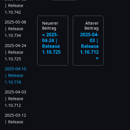
| Release
1.10.742
2025-05-08
Neuerer
Älterer
Beitrag
Beitrag
| Release
2025-
2025-04-
1.10.734
04-24 |
03 |
2025-04-24
Release
Release
1.10.725
1.10.712
| Release
1.10.725
2025-04-10
| Release
1.10.718
2025-04-03
| Release
1.10.712
2025-03-12
| Release
1.10.699