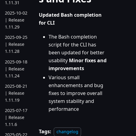
1.11.31
2025-10-02
Updated Bash completion
| Release
for CLI
1.11.29
The Bash completion
2025-09-25
script for the CLI has
| Release
1.11.28
been updated for better
usability
Minor fixes and
2025-09-18
improvements
| Release
1.11.24
Various small
enhancements and bug
2025-08-21
fixes to improve overall
| Release
1.11.19
system stability and
performance
2025-07-17
| Release
1.11.6
Tags:
changelog
2025-05-22