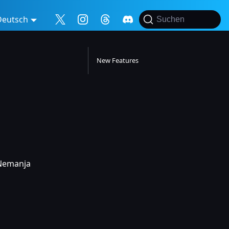
Deutsch
Suchen
New Features
 Nemanja