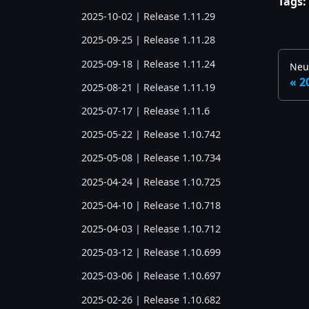
Tags:
2025-10-02 | Release 1.11.29
2025-09-25 | Release 1.11.28
2025-09-18 | Release 1.11.24
Neu
2
2025-08-21 | Release 1.11.19
2025-07-17 | Release 1.11.6
2025-05-22 | Release 1.10.742
2025-05-08 | Release 1.10.734
2025-04-24 | Release 1.10.725
2025-04-10 | Release 1.10.718
2025-04-03 | Release 1.10.712
2025-03-12 | Release 1.10.699
2025-03-06 | Release 1.10.697
2025-02-26 | Release 1.10.682