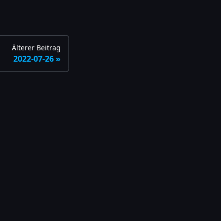
Älterer Beitrag
2022-07-26