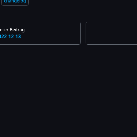
changelog
erer Beitrag
022-12-13