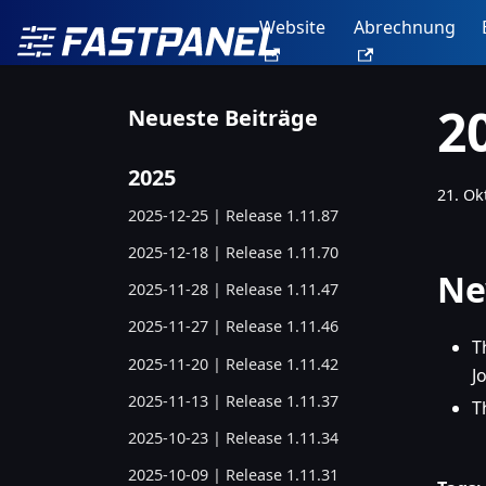
Website
Abrechnung
2
Neueste Beiträge
2025
21. Ok
2025-12-25 | Release 1.11.87
2025-12-18 | Release 1.11.70
Ne
2025-11-28 | Release 1.11.47
2025-11-27 | Release 1.11.46
T
2025-11-20 | Release 1.11.42
J
2025-11-13 | Release 1.11.37
T
2025-10-23 | Release 1.11.34
2025-10-09 | Release 1.11.31