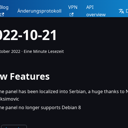
Blog
VPN
API
Änderungsprotokoll
overview
022-10-21
tober 2022
·
Eine Minute Lesezeit
w Features
he panel has been localized into Serbian, a huge thanks to
oksimovic
he panel no longer supports Debian 8