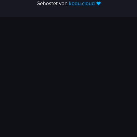
Gehostet von
kodu.cloud ❤️
2025-03-06
| Release
1.10.697
2025-02-26
| Release
1.10.682
2025-02-05
| Release
1.10.679
2025-01-15
| Release
1.10.666
2024
2024-11-24
| Release
1.10.641