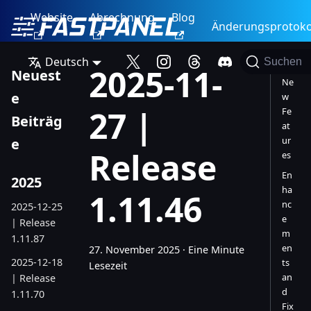
Website
Abrechnung
Blog
Änderungsprotoko
Deutsch
Suchen
2025-11-
Neuest
Ne
e
w
27 |
Fe
Beiträg
at
ur
e
Release
es
En
2025
ha
1.11.46
nc
2025-12-25
e
| Release
m
1.11.87
en
27. November 2025
·
Eine Minute
2025-12-18
ts
Lesezeit
an
| Release
d
1.11.70
Fix