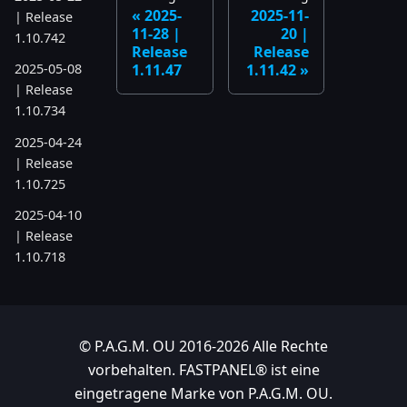
2025-
2025-11-
| Release
11-28 |
20 |
1.10.742
Release
Release
1.11.47
1.11.42
2025-05-08
| Release
1.10.734
2025-04-24
| Release
1.10.725
2025-04-10
| Release
1.10.718
2025-04-03
| Release
1.10.712
© P.A.G.M. OU 2016-2026 Alle Rechte
2025-03-12
vorbehalten. FASTPANEL® ist eine
| Release
eingetragene Marke von P.A.G.M. OU.
1.10.699