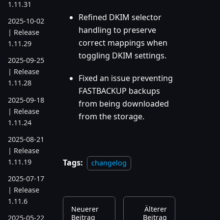
1.11.31
Refined DKIM selector
2025-10-02
handling to preserve
| Release
correct mappings when
1.11.29
toggling DKIM settings.
2025-09-25
| Release
Fixed an issue preventing
1.11.28
FASTBACKUP backups
2025-09-18
from being downloaded
| Release
from the storage.
1.11.24
2025-08-21
| Release
1.11.19
Tags:
changelog
2025-07-17
| Release
1.11.6
Neuerer
Älterer
Beitrag
Beitrag
2025-05-22