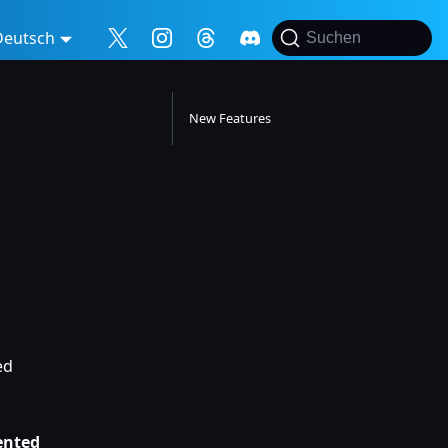
Deutsch
Suchen
New Features
ed
ented