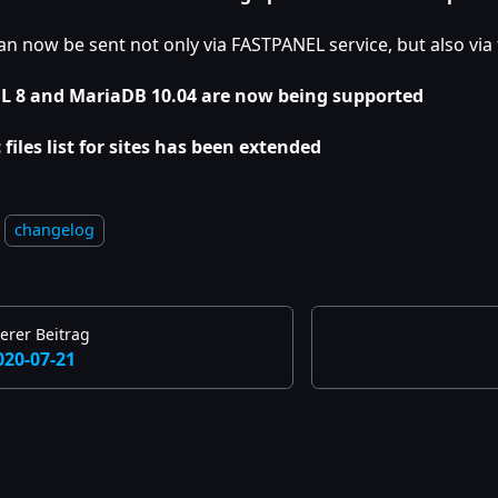
an now be sent not only via FASTPANEL service, but also via
 8 and MariaDB 10.04 are now being supported
 files list for sites has been extended
changelog
erer Beitrag
020-07-21