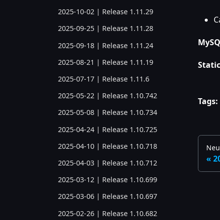
2025-10-02 | Release 1.11.29
C
2025-09-25 | Release 1.11.28
MySQL
2025-09-18 | Release 1.11.24
2025-08-21 | Release 1.11.19
Static
2025-07-17 | Release 1.11.6
2025-05-22 | Release 1.10.742
Tags:
2025-05-08 | Release 1.10.734
2025-04-24 | Release 1.10.725
2025-04-10 | Release 1.10.718
Neu
2
2025-04-03 | Release 1.10.712
2025-03-12 | Release 1.10.699
2025-03-06 | Release 1.10.697
2025-02-26 | Release 1.10.682