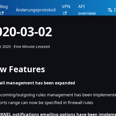
Blog
VPN
API
Änderungsprotokoll
overview
020-03-02
z 2020
·
Eine Minute Lesezeit
w Features
wall management has been expanded
ncoming/outgoing rules management has been implement
orts range can now be specified in firewall rules
ANEL notifications emailing options have been implem