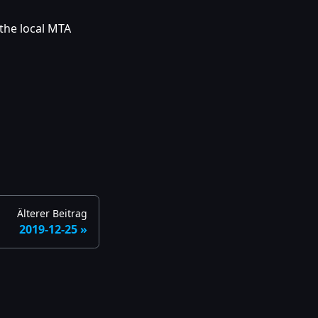
 the local MTA
Älterer Beitrag
2019-12-25