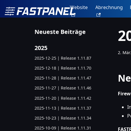
Website
Abrechnung
2
Neueste Beiträge
2025
2. Mär
2025-12-25 | Release 1.11.87
2025-12-18 | Release 1.11.70
Ne
2025-11-28 | Release 1.11.47
2025-11-27 | Release 1.11.46
Fire
2025-11-20 | Release 1.11.42
I
2025-11-13 | Release 1.11.37
P
2025-10-23 | Release 1.11.34
2025-10-09 | Release 1.11.31
FASTP