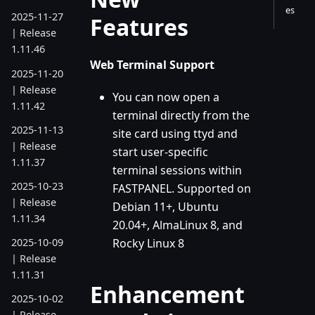
es
2025-11-27
Features
| Release
1.11.46
Web Terminal Support
2025-11-20
| Release
You can now open a
1.11.42
terminal directly from the
2025-11-13
site card using ttyd and
| Release
start user-specific
1.11.37
terminal sessions within
2025-10-23
FASTPANEL. Supported on
| Release
Debian 11+, Ubuntu
1.11.34
20.04+, AlmaLinux 8, and
Rocky Linux 8
2025-10-09
| Release
1.11.31
Enhancement
2025-10-02
| Release