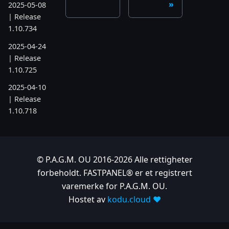
2025-05-08
| Release
1.10.734
2025-04-24
| Release
1.10.725
2025-04-10
| Release
1.10.718
2025-04-03
| Release
1.10.712
© P.A.G.M. OU 2016-2026 Alle rettigheter
2025-03-12
forbeholdt. FASTPANEL® er et registrert
| Release
varemerke for P.A.G.M. OU.
1.10.699
Hostet av
kodu.cloud ❤️
2025-03-06
| Release