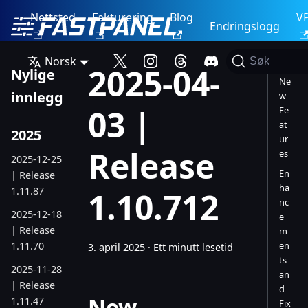
Nettsted
Fakturering
Blog
V
Endringslogg
Norsk
Søk
2025-04-
Nylige
Ne
innlegg
w
03 |
Fe
at
2025
ur
Release
es
2025-12-25
En
| Release
ha
1.11.87
1.10.712
nc
2025-12-18
e
| Release
m
1.11.70
en
3. april 2025
·
Ett minutt lesetid
ts
2025-11-28
an
| Release
d
New
1.11.47
Fix