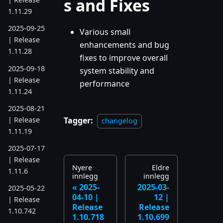
s and Fixes
1.11.29
2025-09-25
Various small
| Release
enhancements and bug
1.11.28
fixes to improve overall
2025-09-18
system stability and
| Release
performance
1.11.24
2025-08-21
| Release
Tagger:
changelog
1.11.19
2025-07-17
| Release
Nyere
Eldre
1.11.6
innlegg
innlegg
2025-
2025-03-
2025-05-22
04-10 |
12 |
| Release
Release
Release
1.10.742
1.10.718
1.10.699