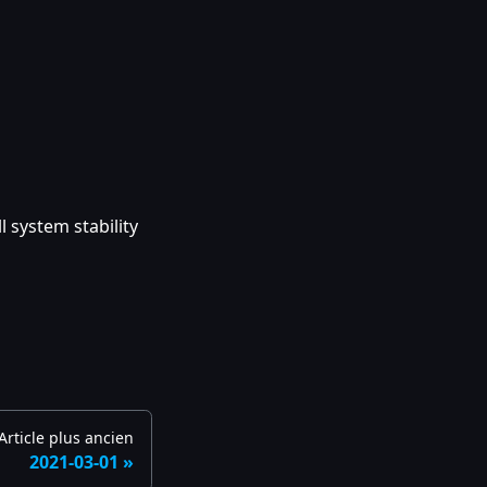
 system stability
Article plus ancien
2021-03-01