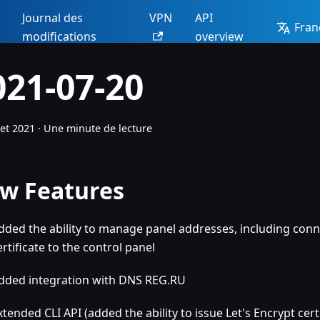
Journal des
VPN
API
Fran
modifications
overview
021-07-20
let 2021
·
Une minute de lecture
w Features
dded the ability to manage panel addresses, including conn
ertificate to the control panel
dded integration with DNS REG.RU
xtended CLI API (added the ability to issue Let's Encrypt cert