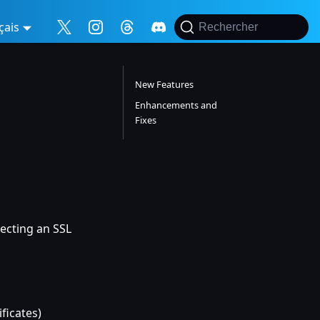
çais
Rechercher
New Features
Enhancements and
Fixes
ecting an SSL
ificates)