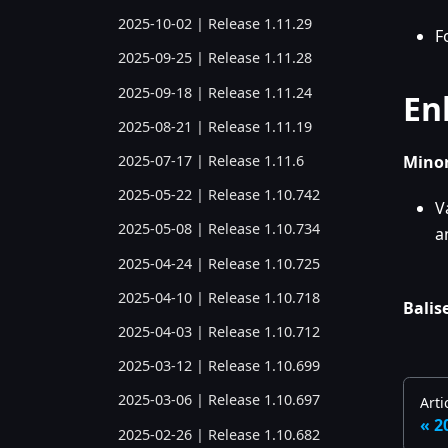
2025-10-02 | Release 1.11.29
F
2025-09-25 | Release 1.11.28
2025-09-18 | Release 1.11.24
En
2025-08-21 | Release 1.11.19
Minor
2025-07-17 | Release 1.11.6
2025-05-22 | Release 1.10.742
V
2025-05-08 | Release 1.10.734
a
2025-04-24 | Release 1.10.725
2025-04-10 | Release 1.10.718
Balise
2025-04-03 | Release 1.10.712
2025-03-12 | Release 1.10.699
2025-03-06 | Release 1.10.697
Arti
2
2025-02-26 | Release 1.10.682