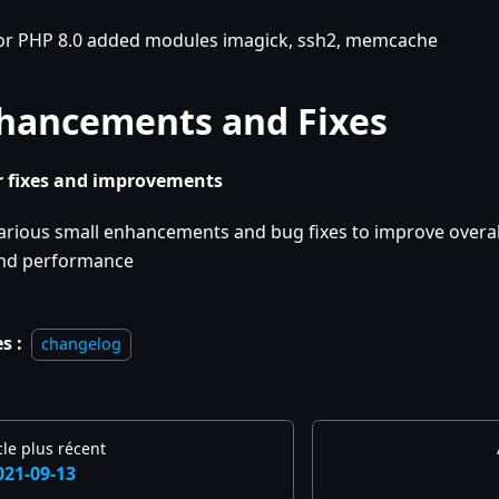
or PHP 8.0 added modules imagick, ssh2, memcache
hancements and Fixes
 fixes and improvements
arious small enhancements and bug fixes to improve overall
nd performance
s :
changelog
cle plus récent
021-09-13