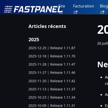
Site
Facturation
Blog
2
Articles récents
2025
20 juil
2025-12-25 | Release 1.11.87
2025-12-18 | Release 1.11.70
Ne
2025-11-28 | Release 1.11.47
2025-11-27 | Release 1.11.46
A
2025-11-20 | Release 1.11.42
c
2025-11-13 | Release 1.11.37
A
2025-10-23 | Release 1.11.34
E
2025-10-09 | Release 1.11.31