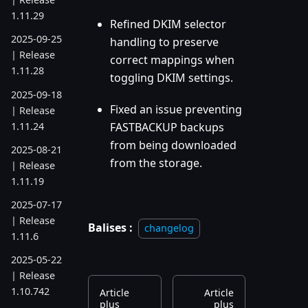
1.11.29
Refined DKIM selector
2025-09-25
handling to preserve
| Release
correct mappings when
1.11.28
toggling DKIM settings.
2025-09-18
Fixed an issue preventing
| Release
1.11.24
FASTBACKUP backups
from being downloaded
2025-08-21
from the storage.
| Release
1.11.19
2025-07-17
| Release
Balises :
changelog
1.11.6
2025-05-22
| Release
1.10.742
Article
Article
plus
plus