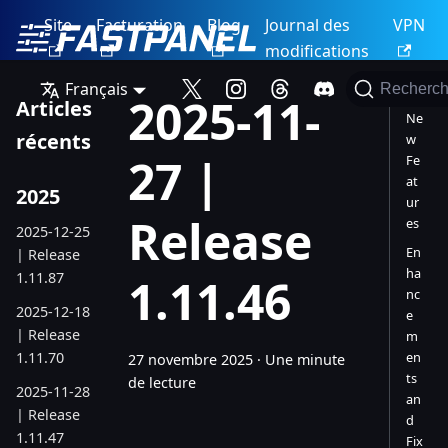
Site
Facturation
Blog
Journal des
VPN
modifications
Français
Recherch
2025-11-
Articles
Ne
récents
w
27 |
Fe
at
2025
ur
Release
es
2025-12-25
En
| Release
ha
1.11.87
1.11.46
nc
2025-12-18
e
| Release
m
1.11.70
en
27 novembre 2025
·
Une minute
ts
de lecture
2025-11-28
an
| Release
d
1.11.47
Fix