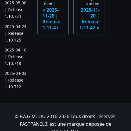
2025-05-08
récent
ancien
2025-
2025-11-
| Release
11-28 |
20 |
1.10.734
Release
Release
2025-04-24
1.11.47
1.11.42
| Release
1.10.725
2025-04-10
| Release
1.10.718
2025-04-03
| Release
1.10.712
2025-03-12
| Release
1.10.699
© P.A.G.M. OU 2016-2026 Tous droits réservés.
2025-03-06
FASTPANEL® est une marque déposée de
| Release