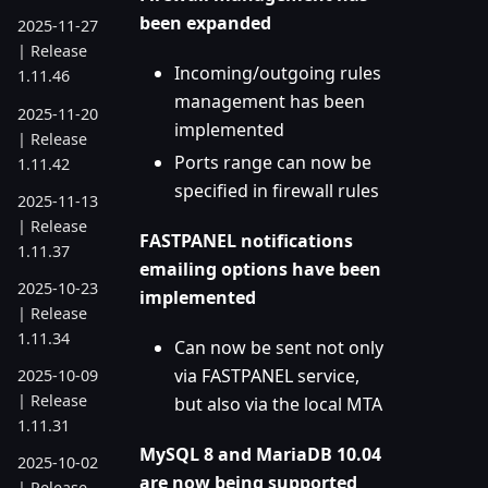
been expanded
2025-11-27
| Release
Incoming/outgoing rules
1.11.46
management has been
2025-11-20
implemented
| Release
Ports range can now be
1.11.42
specified in firewall rules
2025-11-13
| Release
FASTPANEL notifications
1.11.37
emailing options have been
2025-10-23
implemented
| Release
1.11.34
Can now be sent not only
via FASTPANEL service,
2025-10-09
| Release
but also via the local MTA
1.11.31
MySQL 8 and MariaDB 10.04
2025-10-02
are now being supported
| Release