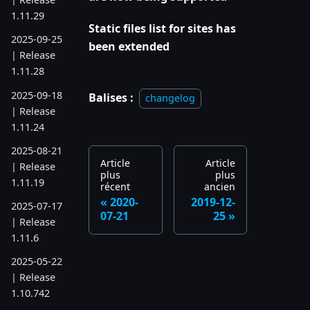
1.11.29
Static files list for sites has
2025-09-25
been extended
| Release
1.11.28
2025-09-18
Balises :
changelog
| Release
1.11.24
2025-08-21
Article
Article
| Release
plus
plus
1.11.19
récent
ancien
2020-
2019-12-
2025-07-17
07-21
25
| Release
1.11.6
2025-05-22
| Release
1.10.742