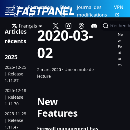
Site
Facturation
Blog
Journal des
VPN
modifications
Français
Recherch
2020-03-
Articles
Ne
récents
w
02
Fe
at
2025
ur
es
2025-12-25
2 mars 2020
·
Une minute de
| Release
lecture
1.11.87
2025-12-18
| Release
New
1.11.70
Features
2025-11-28
| Release
1.11.47
Firewall management has