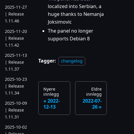
localized into Serbian, a
2025-11-27
huge thanks to Nemanja
| Release
1.11.46
Joksimovic
The panel no longer
2025-11-20
| Release
supports Debian 8
1.11.42
2025-11-13
Tagger:
changelog
| Release
1.11.37
2025-10-23
| Release
Nyere
Eldre
1.11.34
innlegg
innlegg
2022-
2022-07-
2025-10-09
12-13
26
| Release
1.11.31
2025-10-02
| Release