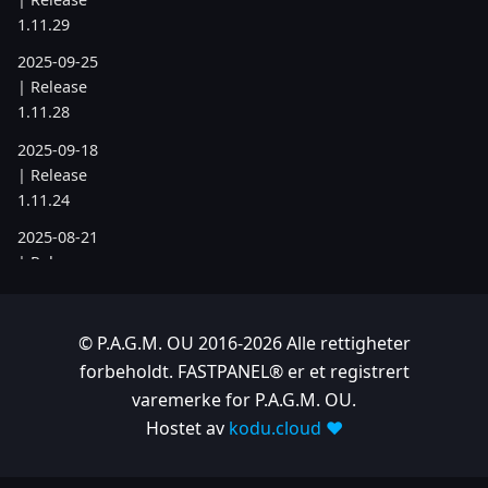
1.11.29
2025-09-25
| Release
1.11.28
2025-09-18
| Release
1.11.24
2025-08-21
| Release
1.11.19
2025-07-17
© P.A.G.M. OU 2016-2026 Alle rettigheter
| Release
forbeholdt. FASTPANEL® er et registrert
1.11.6
varemerke for P.A.G.M. OU.
2025-05-22
Hostet av
kodu.cloud ❤️
| Release
1.10.742