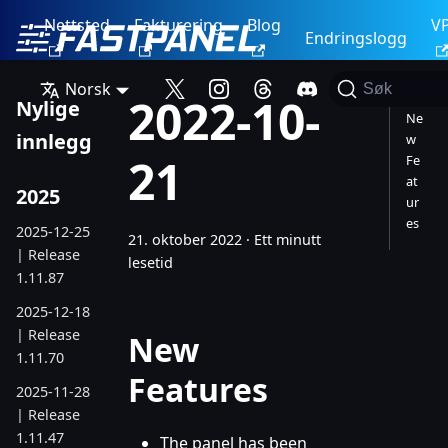
Nettsted
Fakturering
Blog
V
Endringslogg
Norsk
Søk
2022-10-
Nylige
Ne
innlegg
w
21
Fe
at
2025
ur
es
2025-12-25
21. oktober 2022
·
Ett minutt
| Release
lesetid
1.11.87
2025-12-18
| Release
New
1.11.70
Features
2025-11-28
| Release
1.11.47
The panel has been