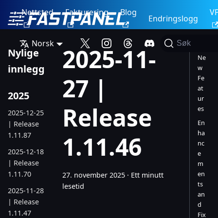
Nettsted
Fakturering
Blog
V
Endringslogg
Norsk
Søk
2025-11-
Nylige
Ne
innlegg
w
27 |
Fe
at
2025
ur
Release
es
2025-12-25
En
| Release
ha
1.11.87
1.11.46
nc
2025-12-18
e
| Release
m
1.11.70
en
27. november 2025
·
Ett minutt
ts
lesetid
2025-11-28
an
| Release
d
1.11.47
Fix