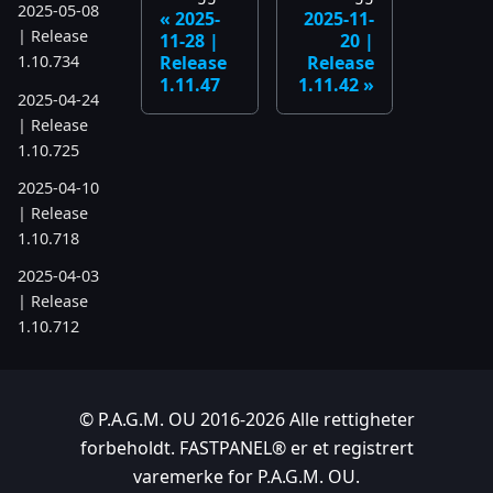
2025-05-08
2025-
2025-11-
| Release
11-28 |
20 |
Release
Release
1.10.734
1.11.47
1.11.42
2025-04-24
| Release
1.10.725
2025-04-10
| Release
1.10.718
2025-04-03
| Release
1.10.712
2025-03-12
| Release
1.10.699
© P.A.G.M. OU 2016-2026 Alle rettigheter
forbeholdt. FASTPANEL® er et registrert
2025-03-06
varemerke for P.A.G.M. OU.
| Release