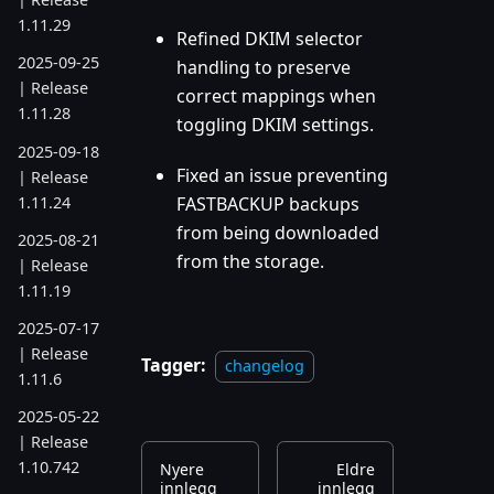
1.11.29
Refined DKIM selector
2025-09-25
handling to preserve
| Release
correct mappings when
1.11.28
toggling DKIM settings.
2025-09-18
Fixed an issue preventing
| Release
1.11.24
FASTBACKUP backups
from being downloaded
2025-08-21
from the storage.
| Release
1.11.19
2025-07-17
| Release
Tagger:
changelog
1.11.6
2025-05-22
| Release
1.10.742
Nyere
Eldre
innlegg
innlegg