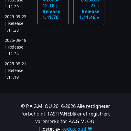
12-18 |
27 |
1.11.29
Release
Release
2025-09-25
1.11.70
1.11.46
| Release
1.11.28
2025-09-18
| Release
1.11.24
2025-08-21
| Release
1.11.19
2025-07-17
| Release
1.11.6
© P.A.G.M. OU 2016-2026 Alle rettigheter
2025-05-22
forbeholdt. FASTPANEL® er et registrert
| Release
varemerke for P.A.G.M. OU.
1.10.742
Hostet av
kodu.cloud ❤️