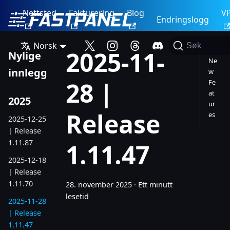
Nettsted
Fakturering
Blog
V
Endringslogg
Norsk
Søk
2025-11-
Nylige
Ne
innlegg
w
28 |
Fe
at
2025
ur
Release
es
2025-12-25
| Release
1.11.87
1.11.47
2025-12-18
| Release
1.11.70
28. november 2025
·
Ett minutt
lesetid
2025-11-28
| Release
1.11.47