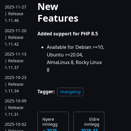
New
2025-11-27
| Release
Features
1.11.46
2025-11-20
Added support for PHP 8.5
| Release
1.11.42
Available for Debian >=10,
2025-11-13
Ubuntu >=20.04,
| Release
AlmaLinux 8, Rocky Linux
1.11.37
8
2025-10-23
| Release
1.11.34
Tagger:
changelog
2025-10-09
| Release
1.11.31
Nyere
Eldre
innlegg
innlegg
2025-10-02
2025-
2025-11-
| Release