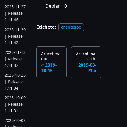
Debian 10
2025-11-27
| Release
1.11.46
Etichete:
changelog
2025-11-20
| Release
1.11.42
2025-11-13
Articol mai
Articol mai
nou
vechi
| Release
2019-
2019-03-
1.11.37
10-15
21
2025-10-23
| Release
1.11.34
2025-10-09
| Release
1.11.31
2025-10-02
| Release