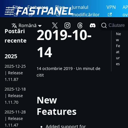
Site
Facturare
Blog
Jurnalul
VPN
AP
modificărilor
ov
Română
Căutare
2019-10-
Postări
Ne
recente
w
14
Fe
at
2025
ur
es
2025-12-25
14 octombrie 2019
·
Un minut de
| Release
citit
1.11.87
2025-12-18
| Release
New
1.11.70
Features
2025-11-28
| Release
1.11.47
Added support for