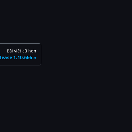
Bài viết cũ hơn
lease 1.10.666