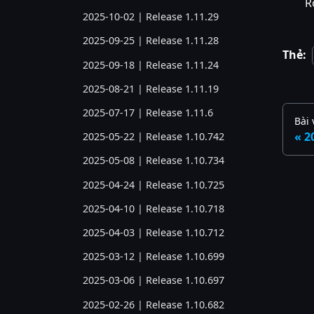
R
2025-10-02 | Release 1.11.29
2025-09-25 | Release 1.11.28
Thẻ:
2025-09-18 | Release 1.11.24
2025-08-21 | Release 1.11.19
2025-07-17 | Release 1.11.6
Bài 
2
2025-05-22 | Release 1.10.742
2025-05-08 | Release 1.10.734
2025-04-24 | Release 1.10.725
2025-04-10 | Release 1.10.718
2025-04-03 | Release 1.10.712
2025-03-12 | Release 1.10.699
2025-03-06 | Release 1.10.697
2025-02-26 | Release 1.10.682