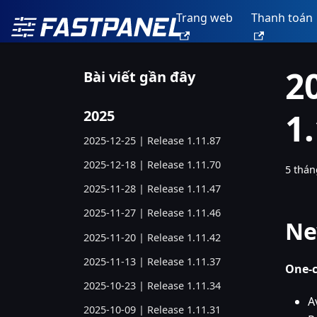
Trang web
Thanh toán
2
Bài viết gần đây
1
2025
2025-12-25 | Release 1.11.87
2025-12-18 | Release 1.11.70
5 thán
2025-11-28 | Release 1.11.47
2025-11-27 | Release 1.11.46
Ne
2025-11-20 | Release 1.11.42
2025-11-13 | Release 1.11.37
One-c
2025-10-23 | Release 1.11.34
A
2025-10-09 | Release 1.11.31