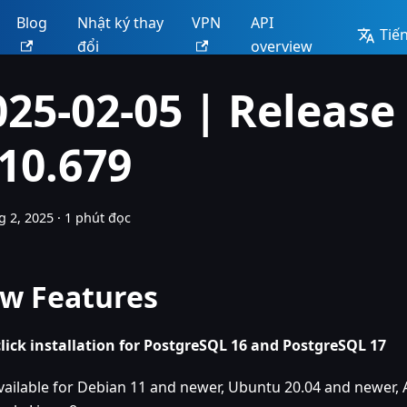
Blog
Nhật ký thay
VPN
API
Tiến
đổi
overview
025-02-05 | Release
.10.679
g 2, 2025
·
1 phút đọc
w Features
lick installation for PostgreSQL 16 and PostgreSQL 17
vailable for Debian 11 and newer, Ubuntu 20.04 and newer, 