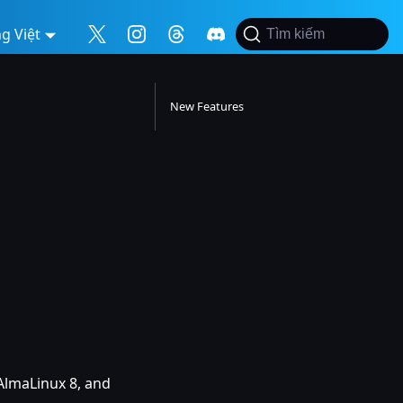
g Việt
Tìm kiếm
New Features
AlmaLinux 8, and