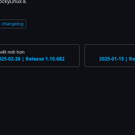
ockyLinux 8.
changelog
viết mới hơn
025-02-26 | Release 1.10.682
2025-01-15 | Re