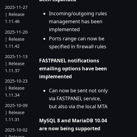
2025-11-27
Incoming/outgoing rules
| Release
management has been
1.11.46
implemented
2025-11-20
Ports range can now be
| Release
1.11.42
specified in firewall rules
2025-11-13
FASTPANEL notifications
| Release
emailing options have been
1.11.37
implemented
2025-10-23
| Release
Can now be sent not only
1.11.34
via FASTPANEL service,
2025-10-09
but also via the local MTA
| Release
1.11.31
MySQL 8 and MariaDB 10.04
are now being supported
2025-10-02
| Release