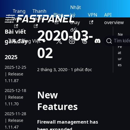
Nhật
Trang
Thanh
Blog
ký
VPN
API
web
toán
thay
overview
2020-03-
đổi
Bài viết
Ne
gần đây
Tiếng Việt
w
Tìm ki
02
Fe
at
2025
ur
es
2025-12-25
2 tháng 3, 2020
·
1 phút đọc
| Release
1.11.87
2025-12-18
New
| Release
Features
1.11.70
2025-11-28
| Release
Firewall management has
1.11.47
been expanded