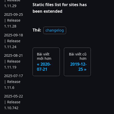
Static files list for sites has
1.11.29
been extended
2025-09-25
| Release
1.11.28
Thẻ:
changelog
2025-09-18
| Release
1.11.24
Bài viết
Bài viết cũ
2025-08-21
mới hơn
hơn
| Release
2020-
2019-12-
1.11.19
07-21
25
2025-07-17
| Release
1.11.6
2025-05-22
| Release
1.10.742